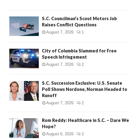
H
S.C. Councilman’s Scout Motors Job
Raises Conflict Questions
August 7, 2026
1
City of Columbia Slammed for Free
Speech Infringement
August 7, 2026
2
S.C. Succession Exclusive: U.S. Senate
Poll Shows Nordone, Norman Headed to
Runoff
August 7, 2026
2
Rom Reddy: Healthcare in S.C. – Dare We
Hope?
August 6, 2026
2