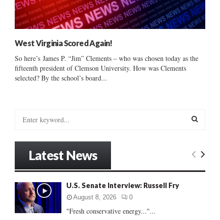
West Virginia Scored Again!
So here’s James P. “Jim” Clements – who was chosen today as the
fifteenth president of Clemson University. How was Clements
selected? By the school’s board...
S
e
a
S
r
Latest News
c
E
h
f
A
U.S. Senate Interview: Russell Fry
o
r
R
August 8, 2026
0
:
"Fresh conservative energy..."...
C