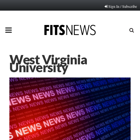
Sign In / Subscribe
PRIMARY
MENU
West Virginia
University