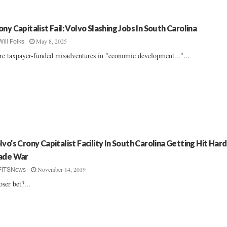
ony Capitalist Fail: Volvo Slashing Jobs In South Carolina
May 8, 2025
Will Folks
e taxpayer-funded misadventures in "economic development..."...
lvo’s Crony Capitalist Facility In South Carolina Getting Hit Har
ade War
November 14, 2019
FITSNews
oser bet?...