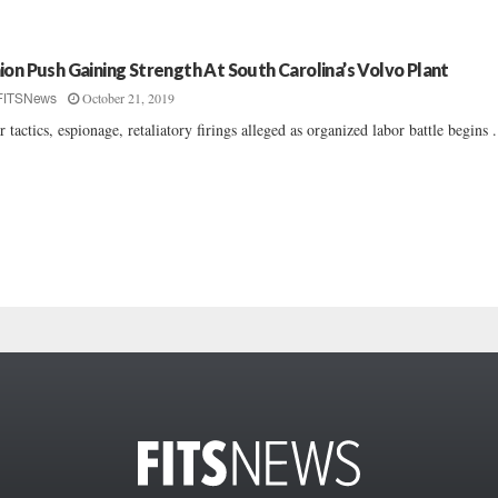
ion Push Gaining Strength At South Carolina’s Volvo Plant
October 21, 2019
FITSNews
r tactics, espionage, retaliatory firings alleged as organized labor battle begins ..