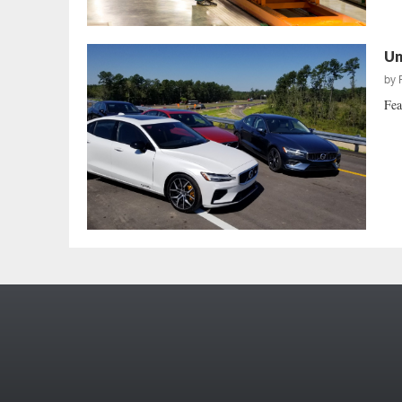
Un
by
Fea