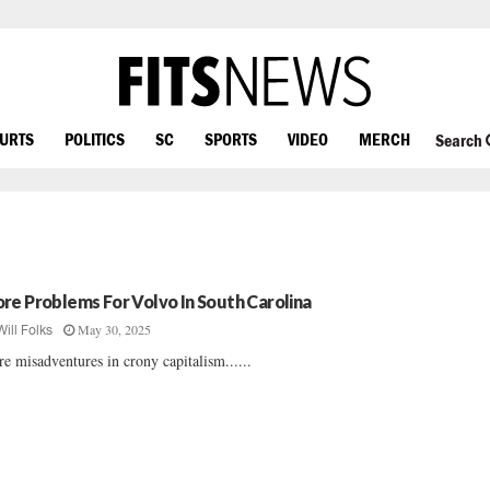
OURTS
POLITICS
SC
SPORTS
VIDEO
MERCH
Search
re Problems For Volvo In South Carolina
May 30, 2025
Will Folks
e misadventures in crony capitalism......