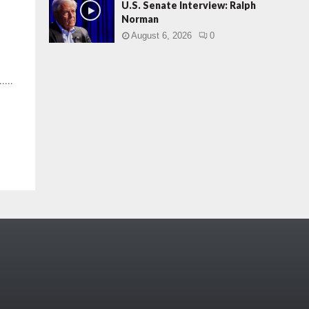
U.S. Senate Interview: Ralph
Norman
August 6, 2026
0
....