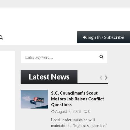
Sign In / Subscribe
S
e
a
S
r
Latest News
c
E
h
f
A
S.C. Councilman’s Scout
o
Motors Job Raises Conflict
r
R
Questions
:
August 7, 2026
0
C
Local leader insists he will
maintain the "highest standards of
H