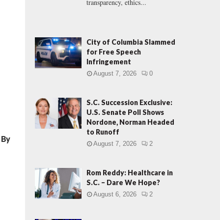
transparency, ethics...
City of Columbia Slammed
for Free Speech
Infringement
August 7, 2026
0
S.C. Succession Exclusive:
U.S. Senate Poll Shows
Nordone, Norman Headed
to Runoff
d By
August 7, 2026
2
Rom Reddy: Healthcare in
S.C. – Dare We Hope?
August 6, 2026
2