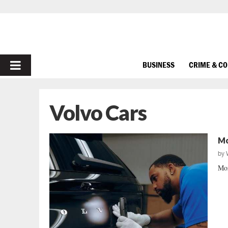
PRIMARY
BUSINESS
CRIME & C
MENU
Volvo Cars
Mo
by
Mor