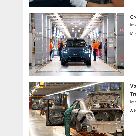
Cr
by
Mor
Vo
Tr
by
A l