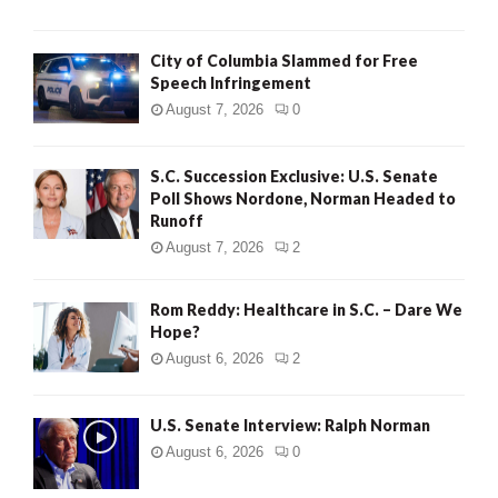
City of Columbia Slammed for Free
Speech Infringement
August 7, 2026
0
S.C. Succession Exclusive: U.S. Senate
Poll Shows Nordone, Norman Headed to
Runoff
August 7, 2026
2
Rom Reddy: Healthcare in S.C. – Dare We
Hope?
August 6, 2026
2
U.S. Senate Interview: Ralph Norman
August 6, 2026
0