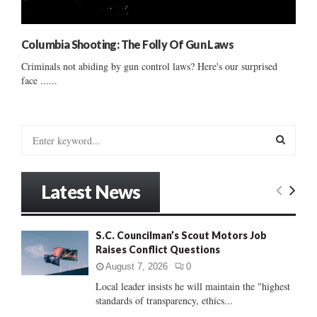
Columbia Shooting: The Folly Of Gun Laws
Criminals not abiding by gun control laws? Here's our surprised
face ......
S
e
a
S
r
Latest News
c
E
h
f
A
S.C. Councilman’s Scout Motors Job
o
Raises Conflict Questions
r
R
:
August 7, 2026
0
C
Local leader insists he will maintain the "highest
standards of transparency, ethics...
H