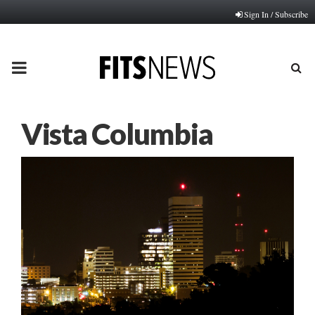
Sign In / Subscribe
PRIMARY
MENU
Vista Columbia