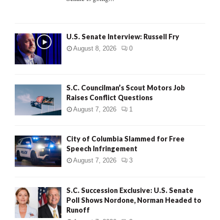
H
U.S. Senate Interview: Russell Fry
August 8, 2026
0
S.C. Councilman’s Scout Motors Job
Raises Conflict Questions
August 7, 2026
1
City of Columbia Slammed for Free
Speech Infringement
August 7, 2026
3
S.C. Succession Exclusive: U.S. Senate
Poll Shows Nordone, Norman Headed to
Runoff