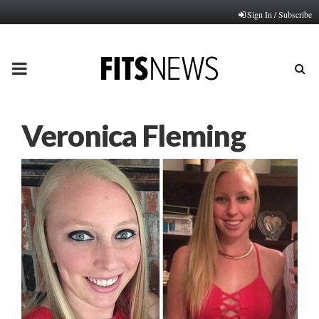
Sign In / Subscribe
PRIMARY
MENU
Veronica Fleming