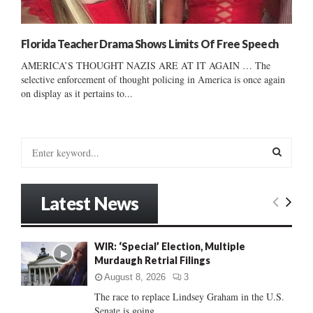
Florida Teacher Drama Shows Limits Of Free Speech
AMERICA’S THOUGHT NAZIS ARE AT IT AGAIN … The
selective enforcement of thought policing in America is once again
on display as it pertains to...
S
e
a
S
r
Latest News
c
E
h
f
A
WIR: ‘Special’ Election, Multiple
o
Murdaugh Retrial Filings
r
R
:
August 8, 2026
3
C
The race to replace Lindsey Graham in the U.S.
Senate is going...