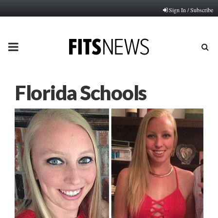
Sign In / Subscribe
PRIMARY
MENU
Florida Schools