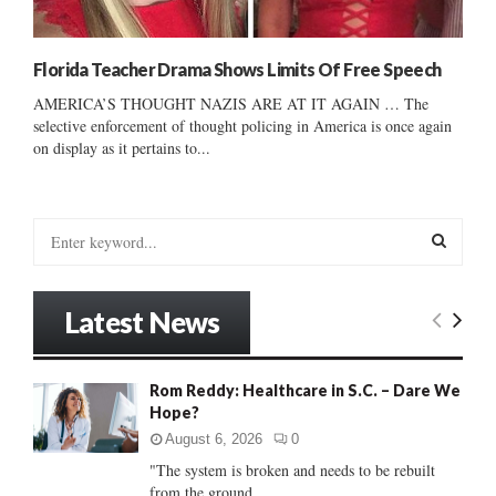
Florida Teacher Drama Shows Limits Of Free Speech
AMERICA’S THOUGHT NAZIS ARE AT IT AGAIN … The
selective enforcement of thought policing in America is once again
on display as it pertains to...
S
e
a
S
r
Latest News
c
E
h
f
A
Rom Reddy: Healthcare in S.C. – Dare We
o
Hope?
r
R
:
August 6, 2026
0
C
"The system is broken and needs to be rebuilt
from the ground...