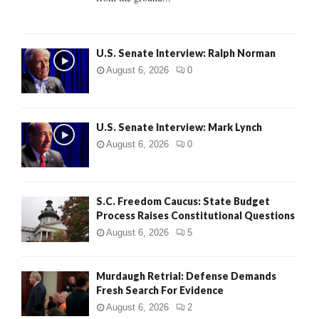
H
U.S. Senate Interview: Ralph Norman
August 6, 2026
0
U.S. Senate Interview: Mark Lynch
August 6, 2026
0
S.C. Freedom Caucus: State Budget
Process Raises Constitutional Questions
August 6, 2026
5
Murdaugh Retrial: Defense Demands
Fresh Search For Evidence
August 6, 2026
2