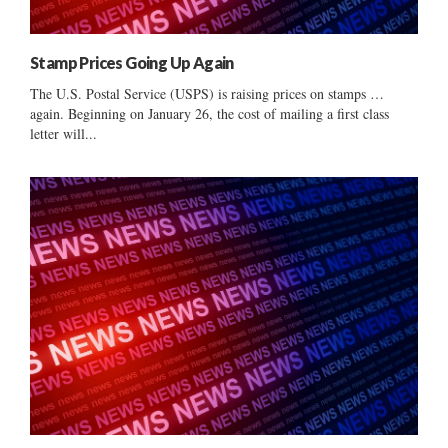
Stamp Prices Going Up Again
The U.S. Postal Service (USPS) is raising prices on stamps …
again. Beginning on January 26, the cost of mailing a first class
letter will...