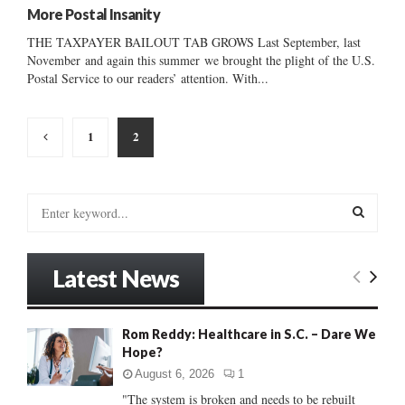
More Postal Insanity
THE TAXPAYER BAILOUT TAB GROWS Last September, last
November and again this summer we brought the plight of the U.S.
Postal Service to our readers’ attention. With...
Posts
1
2
pagination
S
e
a
S
r
Latest News
c
E
h
f
A
Rom Reddy: Healthcare in S.C. – Dare We
o
Hope?
r
R
:
August 6, 2026
1
C
"The system is broken and needs to be rebuilt