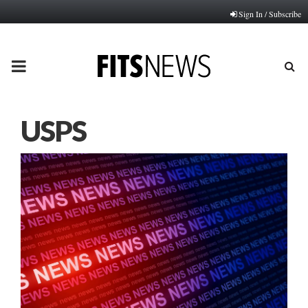
Sign In / Subscribe
PRIMARY
MENU
USPS