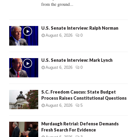
from the ground...
H
U.S. Senate Interview: Ralph Norman
August 6, 2026
0
U.S. Senate Interview: Mark Lynch
August 6, 2026
0
S.C. Freedom Caucus: State Budget
Process Raises Constitutional Questions
August 6, 2026
5
Murdaugh Retrial: Defense Demands
Fresh Search For Evidence