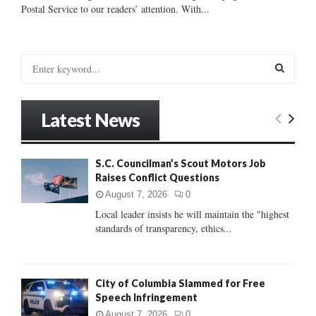
Postal Service to our readers’ attention. With...
S
e
a
S
r
Latest News
c
E
h
f
A
S.C. Councilman’s Scout Motors Job
o
Raises Conflict Questions
r
R
:
August 7, 2026
0
C
Local leader insists he will maintain the "highest
standards of transparency, ethics...
H
City of Columbia Slammed for Free
Speech Infringement
August 7, 2026
0