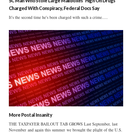
SC Man Who Stole Large Mailboxes ‘High On Drugs’
Charged With Conspiracy, Federal Docs Say
It's the second time he's been charged with such a crime.....
More Postal Insanity
THE TAXPAYER BAILOUT TAB GROWS Last September, last
November and again this summer we brought the plight of the U.S.