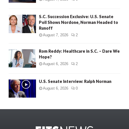
S.C. Succession Exclusive: U.S. Senate
Poll Shows Nordone, Norman Headed to
Runoff
August 7, 2026
2
Rom Reddy: Healthcare in S.C. – Dare We
Hope?
August 6, 2026
2
U.S. Senate Interview: Ralph Norman
August 6, 2026
0