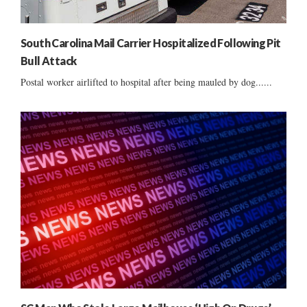
South Carolina Mail Carrier Hospitalized Following Pit
Bull Attack
Postal worker airlifted to hospital after being mauled by dog......