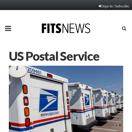
Sign In / Subscribe
PRIMARY
MENU
US Postal Service