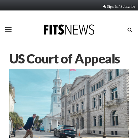
Sign In / Subscribe
PRIMARY
MENU
US Court of Appeals