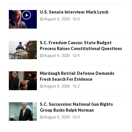
H
U.S. Senate Interview: Mark Lynch
August 6, 2026
0
S.C. Freedom Caucus: State Budget
Process Raises Constitutional Questions
August 6, 2026
4
Murdaugh Retrial: Defense Demands
Fresh Search For Evidence
August 6, 2026
2
S.C. Succession: National Gun Rights
Group Backs Ralph Norman
August 6, 2026
0