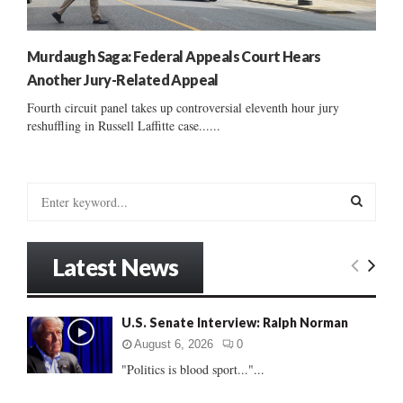
Murdaugh Saga: Federal Appeals Court Hears
Another Jury-Related Appeal
Fourth circuit panel takes up controversial eleventh hour jury
reshuffling in Russell Laffitte case......
S
e
a
S
r
Latest News
c
E
h
f
A
U.S. Senate Interview: Ralph Norman
o
r
R
August 6, 2026
0
:
"Politics is blood sport..."...
C