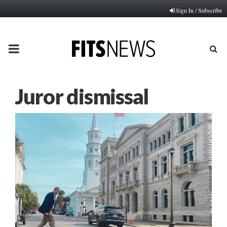
Sign In / Subscribe
PRIMARY
MENU
Juror dismissal