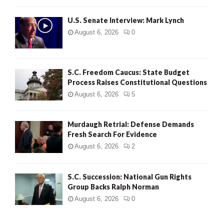
H
U.S. Senate Interview: Mark Lynch
August 6, 2026
0
S.C. Freedom Caucus: State Budget
Process Raises Constitutional Questions
August 6, 2026
5
Murdaugh Retrial: Defense Demands
Fresh Search For Evidence
August 6, 2026
2
S.C. Succession: National Gun Rights
Group Backs Ralph Norman
August 6, 2026
0