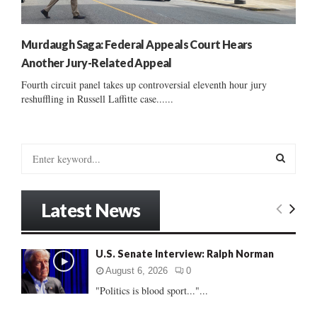
Murdaugh Saga: Federal Appeals Court Hears
Another Jury-Related Appeal
Fourth circuit panel takes up controversial eleventh hour jury
reshuffling in Russell Laffitte case......
S
e
a
S
r
Latest News
c
E
h
f
A
U.S. Senate Interview: Ralph Norman
o
r
R
August 6, 2026
0
:
"Politics is blood sport..."...
C