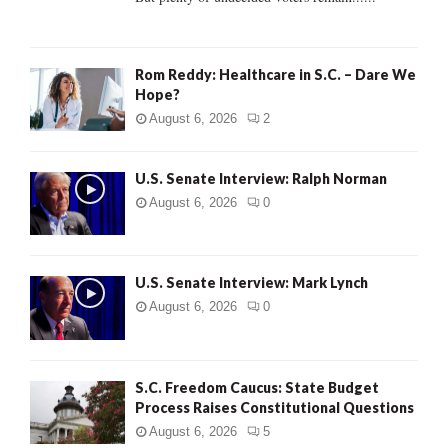
H
Rom Reddy: Healthcare in S.C. – Dare We
Hope?
August 6, 2026
2
U.S. Senate Interview: Ralph Norman
August 6, 2026
0
U.S. Senate Interview: Mark Lynch
August 6, 2026
0
S.C. Freedom Caucus: State Budget
Process Raises Constitutional Questions
August 6, 2026
5