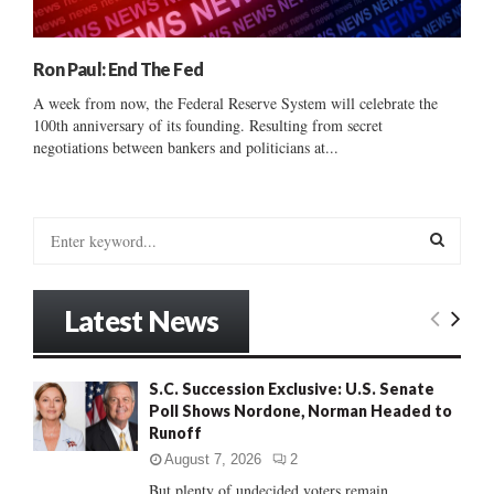
Ron Paul: End The Fed
A week from now, the Federal Reserve System will celebrate the
100th anniversary of its founding. Resulting from secret
negotiations between bankers and politicians at...
S
e
a
S
r
Latest News
c
E
h
f
A
S.C. Succession Exclusive: U.S. Senate
o
Poll Shows Nordone, Norman Headed to
r
R
Runoff
:
C
August 7, 2026
2
But plenty of undecided voters remain......