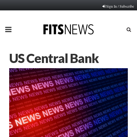
Sign In / Subscribe
PRIMARY
MENU
US Central Bank