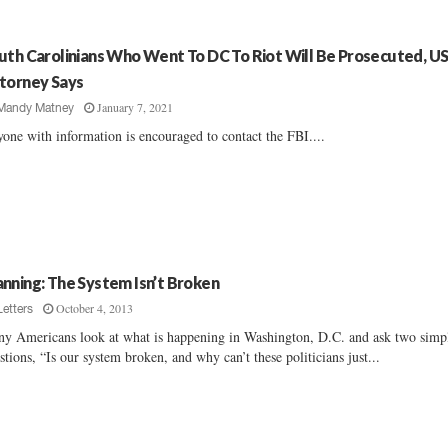
uth Carolinians Who Went To DC To Riot Will Be Prosecuted, U
torney Says
January 7, 2021
Mandy Matney
one with information is encouraged to contact the FBI....
nning: The System Isn’t Broken
October 4, 2013
Letters
y Americans look at what is happening in Washington, D.C. and ask two simp
stions, “Is our system broken, and why can’t these politicians just...