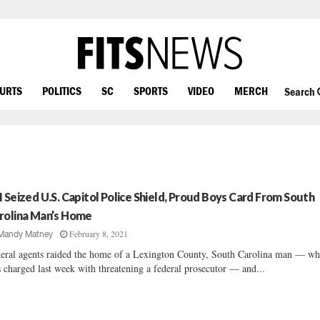
OURTS
POLITICS
SC
SPORTS
VIDEO
MERCH
Search
I Seized U.S. Capitol Police Shield, Proud Boys Card From South
rolina Man’s Home
February 8, 2021
Mandy Matney
eral agents raided the home of a Lexington County, South Carolina man — w
 charged last week with threatening a federal prosecutor — and...