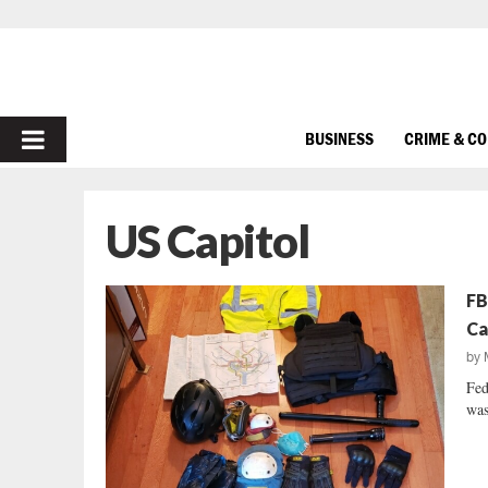
PRIMARY
BUSINESS
CRIME & C
MENU
US Capitol
FB
Ca
by
Fed
was