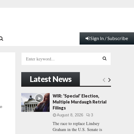
Sign In / Subscribe
S
e
a
S
r
Latest News
c
E
h
f
A
WIR: ‘Special’ Election,
o
Multiple Murdaugh Retrial
r
R
ho
Filings
:
August 8, 2026
3
C
The race to replace Lindsey
Graham in the U.S. Senate is
H