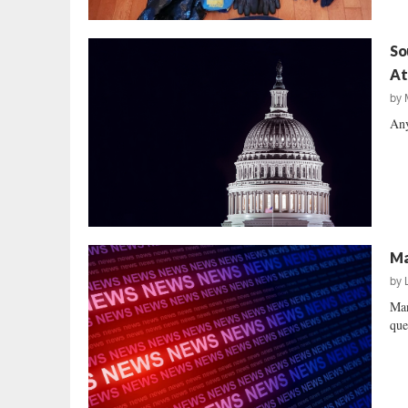
So
At
by
Any
Ma
by
Man
que