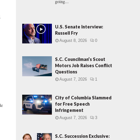
going...
S
U.S. Senate Interview:
Russell Fry
August 8, 2026
0
S.C. Councilman’s Scout
Motors Job Raises Conflict
Questions
August 7, 2026
1
City of Columbia Slammed
for Free Speech
le
Infringement
August 7, 2026
3
S.C. Succession Exclusive: