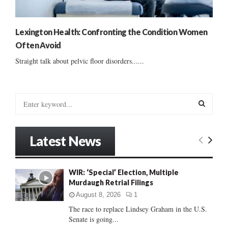
Lexington Health: Confronting the Condition Women
Often Avoid
Straight talk about pelvic floor disorders......
S
e
a
S
r
Latest News
c
E
h
f
A
WIR: ‘Special’ Election, Multiple
o
Murdaugh Retrial Filings
r
R
:
August 8, 2026
1
C
The race to replace Lindsey Graham in the U.S.
Senate is going...
H