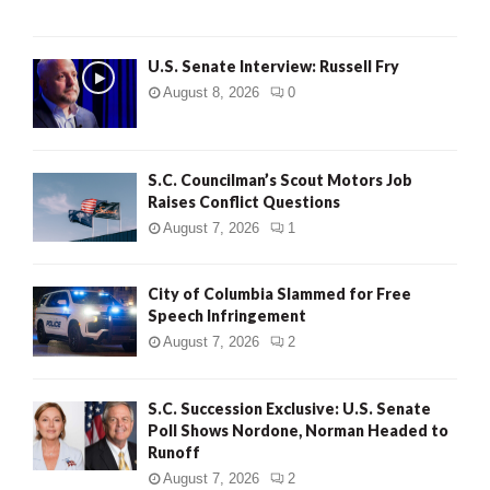
U.S. Senate Interview: Russell Fry
August 8, 2026
0
S.C. Councilman’s Scout Motors Job
Raises Conflict Questions
August 7, 2026
1
City of Columbia Slammed for Free
Speech Infringement
August 7, 2026
2
S.C. Succession Exclusive: U.S. Senate
Poll Shows Nordone, Norman Headed to
Runoff
August 7, 2026
2