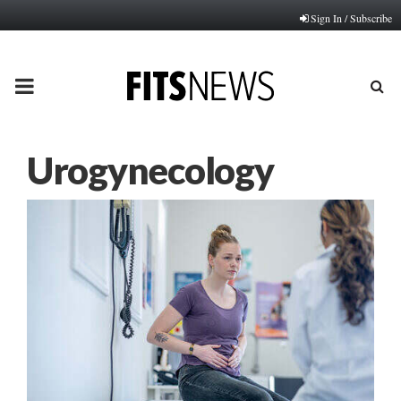
Sign In / Subscribe
PRIMARY
MENU
Urogynecology