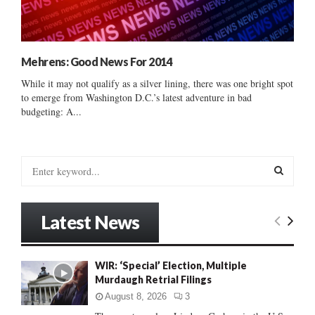
Mehrens: Good News For 2014
While it may not qualify as a silver lining, there was one bright spot
to emerge from Washington D.C.’s latest adventure in bad
budgeting: A...
S
e
a
S
r
Latest News
c
E
h
f
A
WIR: ‘Special’ Election, Multiple
o
Murdaugh Retrial Filings
r
R
:
August 8, 2026
3
C