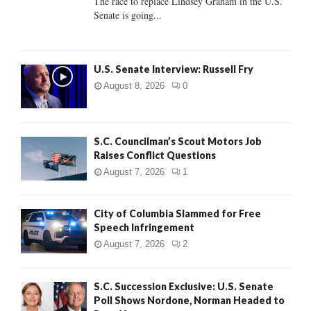
The race to replace Lindsey Graham in the U.S.
Senate is going...
H
U.S. Senate Interview: Russell Fry
August 8, 2026
0
S.C. Councilman’s Scout Motors Job
Raises Conflict Questions
August 7, 2026
1
City of Columbia Slammed for Free
Speech Infringement
August 7, 2026
2
S.C. Succession Exclusive: U.S. Senate
Poll Shows Nordone, Norman Headed to