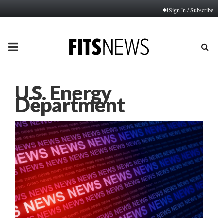
Sign In / Subscribe
PRIMARY
MENU
U.S. Energy
Department