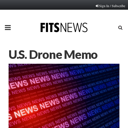
Sign In / Subscribe
PRIMARY
MENU
U.S. Drone Memo