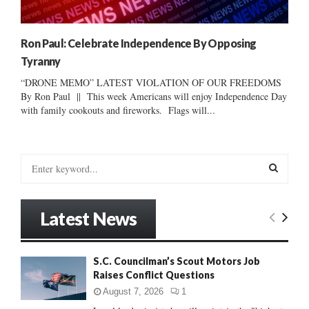
Ron Paul: Celebrate Independence By Opposing
Tyranny
“DRONE MEMO” LATEST VIOLATION OF OUR FREEDOMS
By Ron Paul || This week Americans will enjoy Independence Day
with family cookouts and fireworks. Flags will...
S
e
a
S
r
Latest News
c
E
h
f
A
S.C. Councilman’s Scout Motors Job
o
Raises Conflict Questions
r
R
:
August 7, 2026
1
C