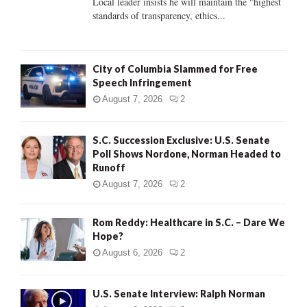
Local leader insists he will maintain the "highest
standards of transparency, ethics...
H
City of Columbia Slammed for Free
Speech Infringement
August 7, 2026
2
S.C. Succession Exclusive: U.S. Senate
Poll Shows Nordone, Norman Headed to
Runoff
August 7, 2026
2
Rom Reddy: Healthcare in S.C. – Dare We
Hope?
August 6, 2026
2
U.S. Senate Interview: Ralph Norman