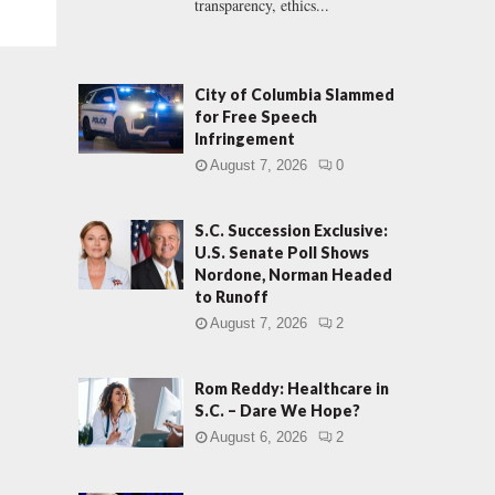
transparency, ethics...
City of Columbia Slammed
for Free Speech
Infringement
August 7, 2026
0
S.C. Succession Exclusive:
U.S. Senate Poll Shows
Nordone, Norman Headed
to Runoff
August 7, 2026
2
Rom Reddy: Healthcare in
S.C. – Dare We Hope?
August 6, 2026
2