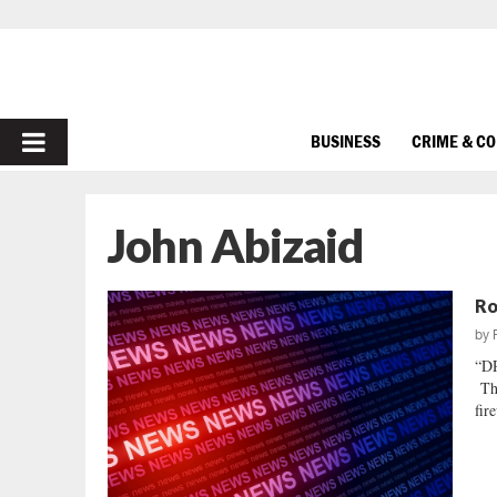
PRIMARY
BUSINESS
CRIME & C
MENU
John Abizaid
Ro
by
“D
Thi
fir