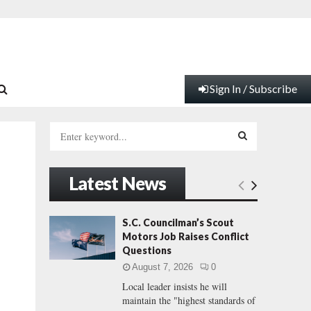
Sign In / Subscribe
S
e
a
S
r
Latest News
c
E
h
f
A
S.C. Councilman’s Scout
|
o
Motors Job Raises Conflict
r
R
Questions
:
August 7, 2026
0
C
Local leader insists he will
maintain the "highest standards of
H