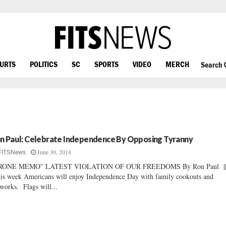
OURTS
POLITICS
SC
SPORTS
VIDEO
MERCH
Search
n Paul: Celebrate Independence By Opposing Tyranny
June 30, 2014
FITSNews
RONE MEMO” LATEST VIOLATION OF OUR FREEDOMS By Ron Paul |
s week Americans will enjoy Independence Day with family cookouts and
eworks. Flags will...