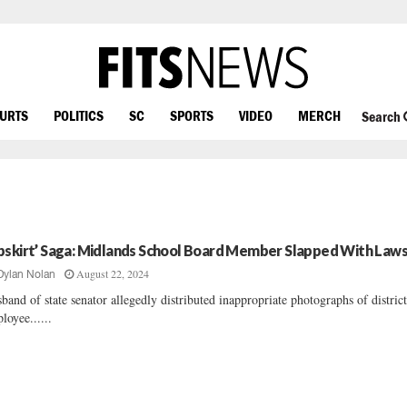
OURTS
POLITICS
SC
SPORTS
VIDEO
MERCH
Search
pskirt’ Saga: Midlands School Board Member Slapped With Laws
August 22, 2024
Dylan Nolan
band of state senator allegedly distributed inappropriate photographs of distric
loyee......