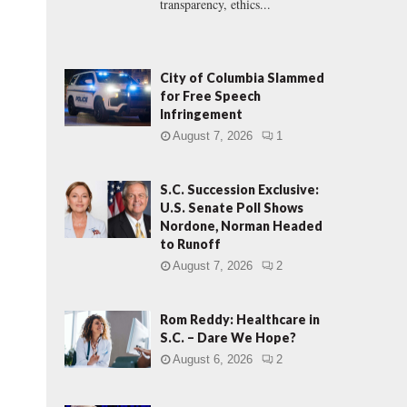
transparency, ethics...
City of Columbia Slammed
for Free Speech
Infringement
August 7, 2026
1
S.C. Succession Exclusive:
U.S. Senate Poll Shows
Nordone, Norman Headed
to Runoff
August 7, 2026
2
Rom Reddy: Healthcare in
S.C. – Dare We Hope?
August 6, 2026
2