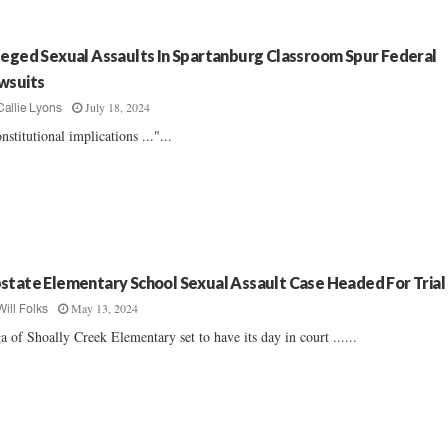
leged Sexual Assaults In Spartanburg Classroom Spur Federal
wsuits
July 18, 2024
Callie Lyons
nstitutional implications ..."...
state Elementary School Sexual Assault Case Headed For Trial
May 13, 2024
Will Folks
a of Shoally Creek Elementary set to have its day in court ......