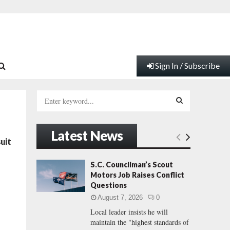
Sign In / Subscribe
S
e
a
S
r
Latest News
c
E
uit
h
f
A
S.C. Councilman’s Scout
t
o
Motors Job Raises Conflict
r
R
Questions
:
August 7, 2026
0
C
Local leader insists he will
maintain the "highest standards of
H