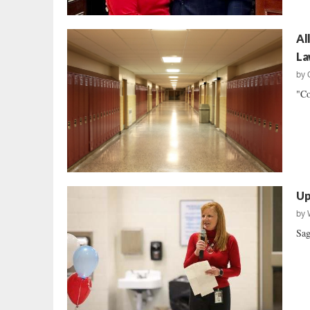
Al
La
by
"Co
Up
by
Sag