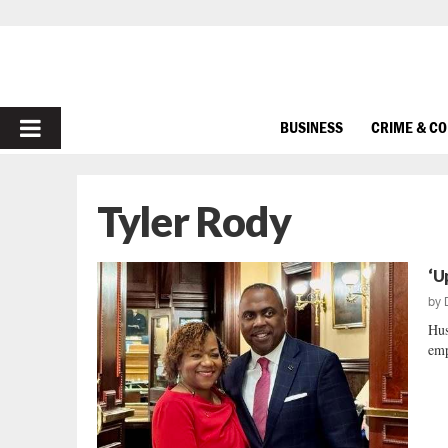
PRIMARY
BUSINESS
CRIME & C
MENU
Tyler Rody
‘U
by
Hus
emp