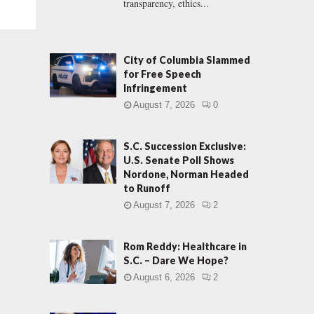
transparency, ethics...
City of Columbia Slammed
for Free Speech
Infringement
August 7, 2026
0
S.C. Succession Exclusive:
U.S. Senate Poll Shows
Nordone, Norman Headed
to Runoff
August 7, 2026
2
Rom Reddy: Healthcare in
S.C. – Dare We Hope?
August 6, 2026
2