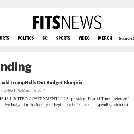
OURTS
POLITICS
SC
SPORTS
VIDEO
MERCH
Search
ending
nald Trump Rolls Out Budget Blueprint
March 16, 2017
FITSNews
IS IS LIMITED GOVERNMENT? U.S. president Donald Trump released his f
cutive budget for the fiscal year beginning in October – a spending plan that...