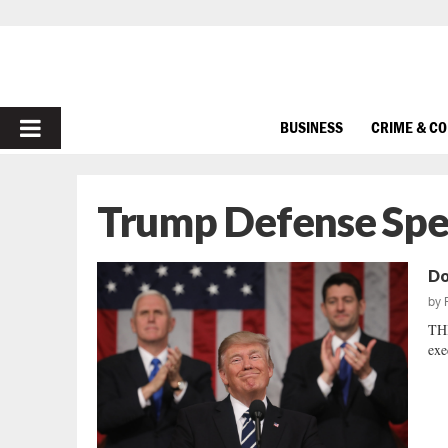
PRIMARY
BUSINESS
CRIME & C
MENU
Trump Defense Sp
Do
by
TH
exe