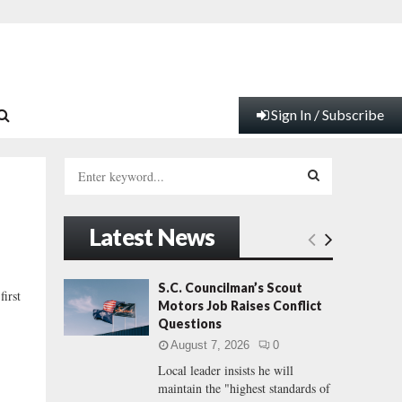
Sign In / Subscribe
S
e
a
S
r
Latest News
c
E
h
f
A
S.C. Councilman’s Scout
irst
o
Motors Job Raises Conflict
r
R
Questions
:
August 7, 2026
0
C
Local leader insists he will
maintain the "highest standards of
H