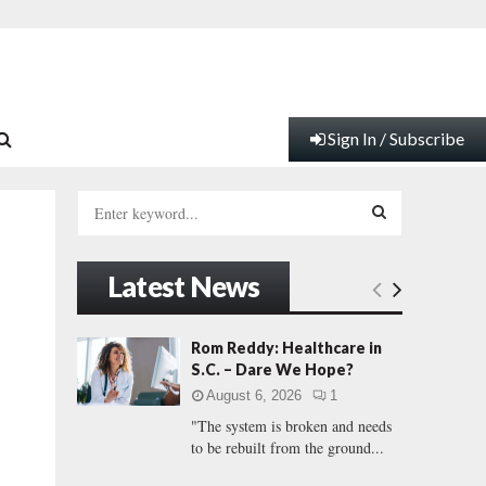
Sign In / Subscribe
S
e
a
S
r
Latest News
c
E
h
f
A
Rom Reddy: Healthcare in
o
S.C. – Dare We Hope?
r
R
August 6, 2026
1
:
"The system is broken and needs
C
to be rebuilt from the ground...
H