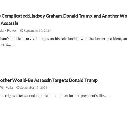
’s Complicated: Lindsey Graham, Donald Trump, and Another Wo
 Assassin
September 19, 2024
Mark Powell
ham's political survival hinges on his relationship with the former president, a
ws it......
other Would-Be Assassin Targets Donald Trump
September 15, 2024
Will Folks
os reigns after second reported attempt on former president's life......