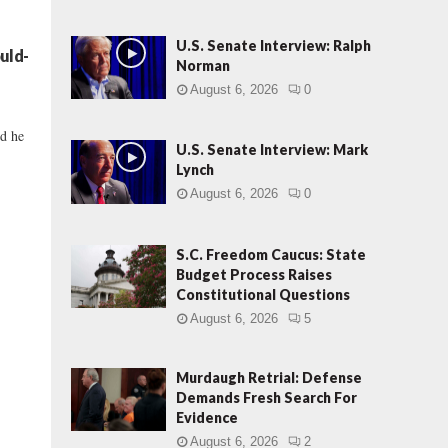
U.S. Senate Interview: Ralph
uld-
Norman
August 6, 2026
0
nd he
U.S. Senate Interview: Mark
Lynch
August 6, 2026
0
S.C. Freedom Caucus: State
Budget Process Raises
Constitutional Questions
August 6, 2026
5
Murdaugh Retrial: Defense
Demands Fresh Search For
Evidence
August 6, 2026
2