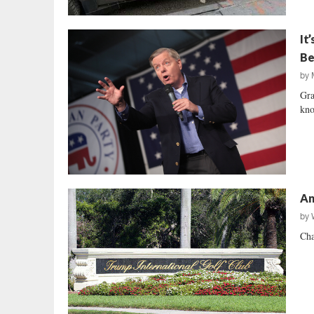
It
Be
by
Gra
kno
An
by
Cha