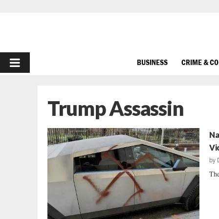
PRIMARY
BUSINESS
CRIME & C
MENU
Trump Assassin
Na
Vi
by
The