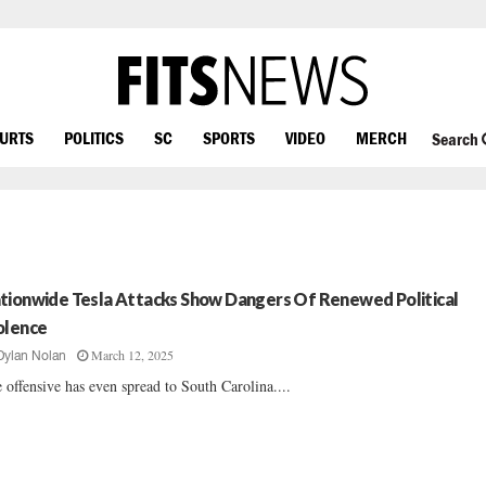
OURTS
POLITICS
SC
SPORTS
VIDEO
MERCH
Search
tionwide Tesla Attacks Show Dangers Of Renewed Political
olence
March 12, 2025
Dylan Nolan
 offensive has even spread to South Carolina....