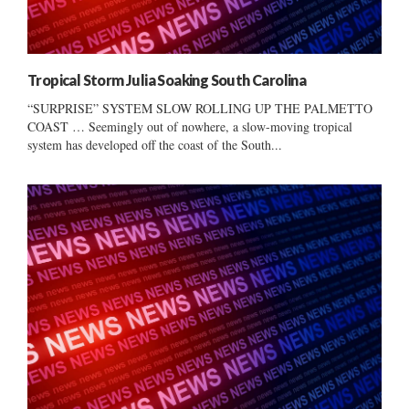
Tropical Storm Julia Soaking South Carolina
“SURPRISE” SYSTEM SLOW ROLLING UP THE PALMETTO
COAST … Seemingly out of nowhere, a slow-moving tropical
system has developed off the coast of the South...