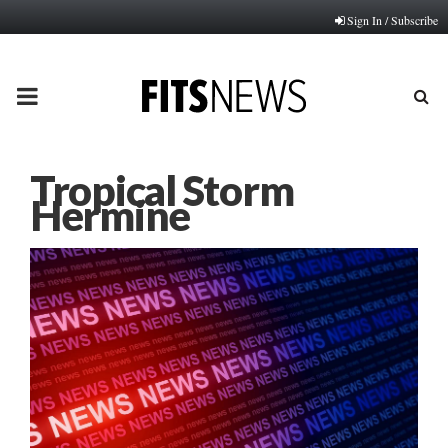
Sign In / Subscribe
PRIMARY
MENU
Tropical Storm
Hermine