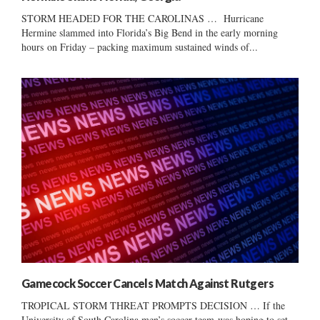
STORM HEADED FOR THE CAROLINAS … Hurricane
Hermine slammed into Florida’s Big Bend in the early morning
hours on Friday – packing maximum sustained winds of...
Gamecock Soccer Cancels Match Against Rutgers
TROPICAL STORM THREAT PROMPTS DECISION … If the
University of South Carolina men’s soccer team was hoping to set