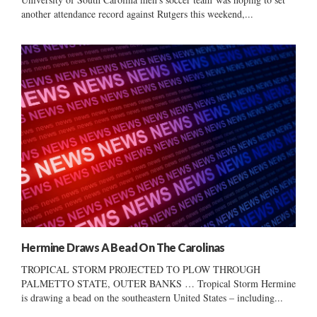
another attendance record against Rutgers this weekend,...
Hermine Draws A Bead On The Carolinas
TROPICAL STORM PROJECTED TO PLOW THROUGH
PALMETTO STATE, OUTER BANKS … Tropical Storm Hermine
is drawing a bead on the southeastern United States – including...