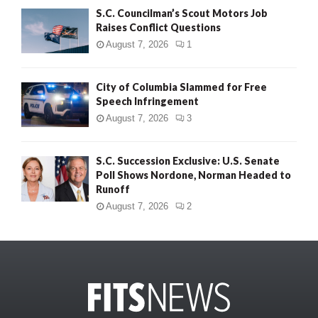
S.C. Councilman’s Scout Motors Job
Raises Conflict Questions
August 7, 2026
1
City of Columbia Slammed for Free
Speech Infringement
August 7, 2026
3
S.C. Succession Exclusive: U.S. Senate
Poll Shows Nordone, Norman Headed to
Runoff
August 7, 2026
2