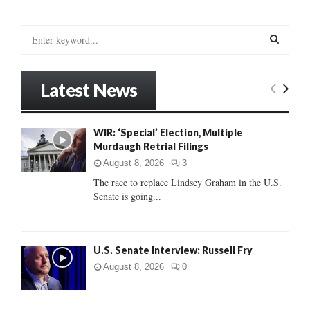
S
e
a
S
r
Latest News
c
E
h
f
A
WIR: ‘Special’ Election, Multiple
o
Murdaugh Retrial Filings
r
R
:
August 8, 2026
3
C
The race to replace Lindsey Graham in the U.S.
Senate is going...
H
U.S. Senate Interview: Russell Fry
August 8, 2026
0