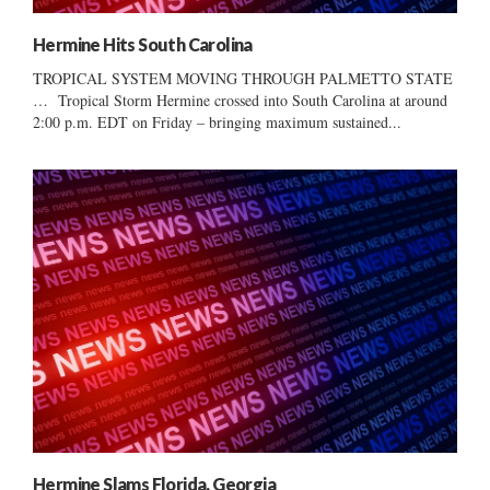
Hermine Hits South Carolina
TROPICAL SYSTEM MOVING THROUGH PALMETTO STATE
… Tropical Storm Hermine crossed into South Carolina at around
2:00 p.m. EDT on Friday – bringing maximum sustained...
Hermine Slams Florida, Georgia