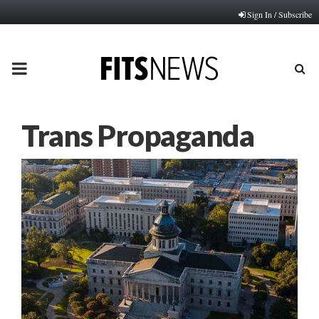
Sign In / Subscribe
PRIMARY
MENU
Trans Propaganda