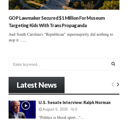
GOP Lawmaker Secured $1 Million For Museum
Targeting Kids With Trans Propaganda
And South Carolina's "Republican" supermajority did nothing to
stop it ......
S
e
a
S
r
Latest News
c
E
h
f
A
U.S. Senate Interview: Ralph Norman
o
r
R
August 6, 2026
0
:
"Politics is blood sport..."...
C