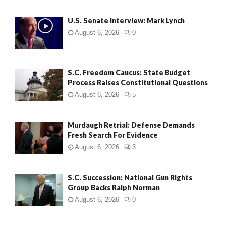
H
U.S. Senate Interview: Mark Lynch
August 6, 2026
0
S.C. Freedom Caucus: State Budget
Process Raises Constitutional Questions
August 6, 2026
5
Murdaugh Retrial: Defense Demands
Fresh Search For Evidence
August 6, 2026
3
S.C. Succession: National Gun Rights
Group Backs Ralph Norman
August 6, 2026
0