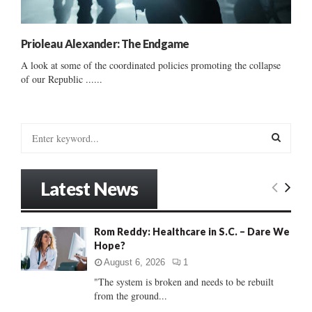
Prioleau Alexander: The Endgame
A look at some of the coordinated policies promoting the collapse
of our Republic ......
S
e
a
S
r
Latest News
c
E
h
f
A
Rom Reddy: Healthcare in S.C. – Dare We
o
Hope?
r
R
:
August 6, 2026
1
C
"The system is broken and needs to be rebuilt
from the ground...
H