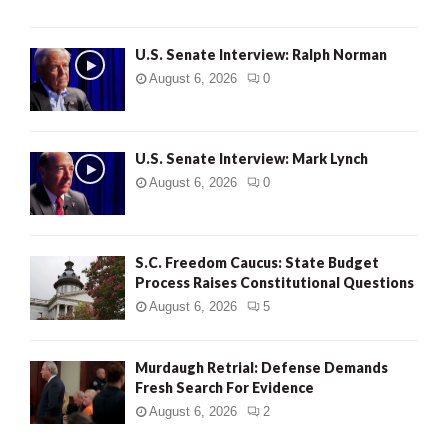
U.S. Senate Interview: Ralph Norman
August 6, 2026
0
U.S. Senate Interview: Mark Lynch
August 6, 2026
0
S.C. Freedom Caucus: State Budget
Process Raises Constitutional Questions
August 6, 2026
5
Murdaugh Retrial: Defense Demands
Fresh Search For Evidence
August 6, 2026
2