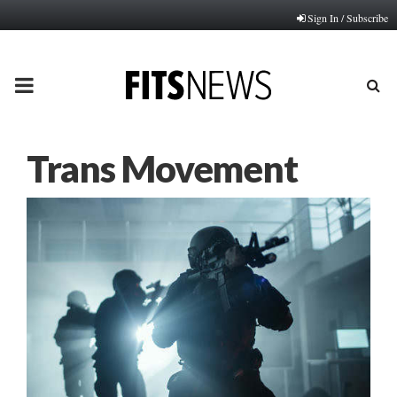
Sign In / Subscribe
PRIMARY
MENU
Trans Movement