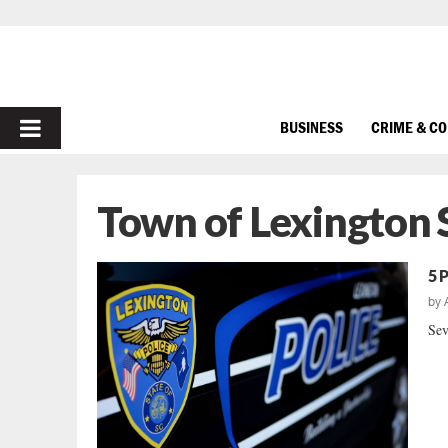
PRIMARY
BUSINESS
CRIME & C
MENU
Town of Lexington 
5 
by
Sev