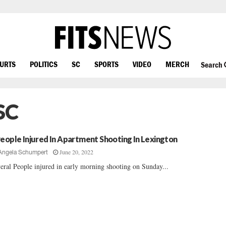
OURTS
POLITICS
SC
SPORTS
VIDEO
MERCH
Search
SC
People Injured In Apartment Shooting In Lexington
June 20, 2022
Angela Schumpert
eral People injured in early morning shooting on Sunday...