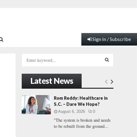
Sign In / Subscribe
S
e
a
S
r
Latest News
c
E
h
f
A
Rom Reddy: Healthcare in
o
S.C. – Dare We Hope?
r
R
August 6, 2026
0
:
"The system is broken and needs
C
to be rebuilt from the ground...
H