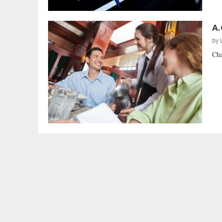
A.
by
Cha