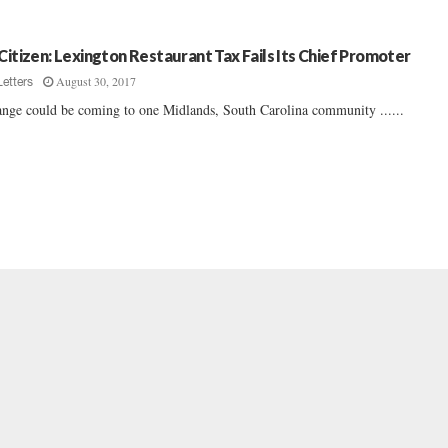
 Citizen: Lexington Restaurant Tax Fails Its Chief Promoter
August 30, 2017
Letters
nge could be coming to one Midlands, South Carolina community ......