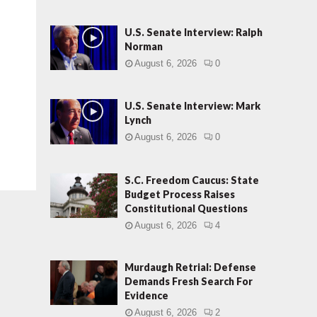
U.S. Senate Interview: Ralph
Norman
August 6, 2026
0
U.S. Senate Interview: Mark
Lynch
August 6, 2026
0
S.C. Freedom Caucus: State
Budget Process Raises
Constitutional Questions
August 6, 2026
4
Murdaugh Retrial: Defense
Demands Fresh Search For
Evidence
August 6, 2026
2