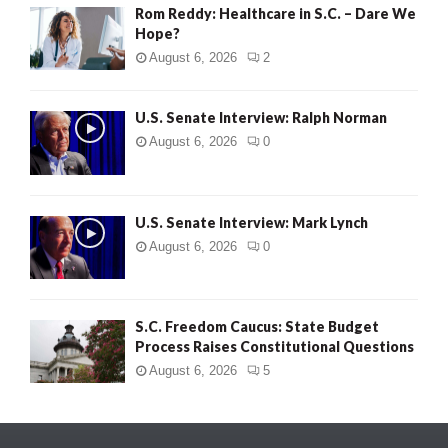
Rom Reddy: Healthcare in S.C. – Dare We
Hope?
August 6, 2026
2
U.S. Senate Interview: Ralph Norman
August 6, 2026
0
U.S. Senate Interview: Mark Lynch
August 6, 2026
0
S.C. Freedom Caucus: State Budget
Process Raises Constitutional Questions
August 6, 2026
5