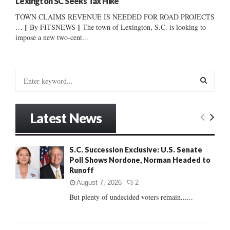
Lexington SC Seeks Tax Hike
TOWN CLAIMS REVENUE IS NEEDED FOR ROAD PROJECTS
… || By FITSNEWS || The town of Lexington, S.C. is looking to
impose a new two-cent...
S
e
a
S
r
Latest News
c
E
h
f
A
S.C. Succession Exclusive: U.S. Senate
o
Poll Shows Nordone, Norman Headed to
r
R
Runoff
:
C
August 7, 2026
2
But plenty of undecided voters remain......
H