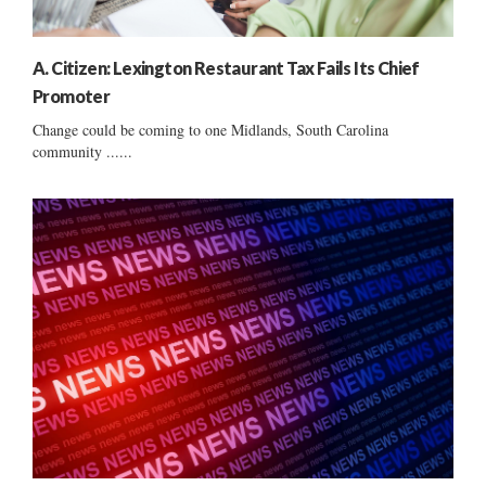
A. Citizen: Lexington Restaurant Tax Fails Its Chief
Promoter
Change could be coming to one Midlands, South Carolina
community ......