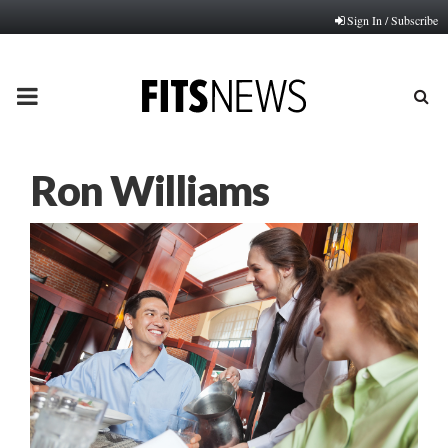
Sign In / Subscribe
PRIMARY
MENU
Ron Williams