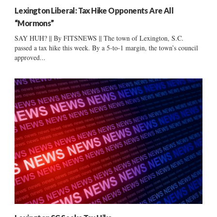
Lexington Liberal: Tax Hike Opponents Are All
“Mormons”
SAY HUH? || By FITSNEWS || The town of Lexington, S.C.
passed a tax hike this week. By a 5-to-1 margin, the town’s council
approved...