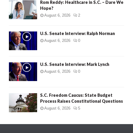
Rom Reddy: Healthcare in S.C. – Dare We
Hope?
August 6, 2026
2
U.S. Senate Interview: Ralph Norman
August 6, 2026
0
U.S. Senate Interview: Mark Lynch
August 6, 2026
0
S.C. Freedom Caucus: State Budget
Process Raises Constitutional Questions
August 6, 2026
5