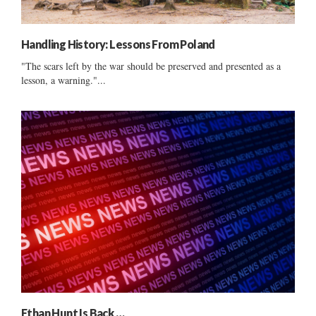
Handling History: Lessons From Poland
"The scars left by the war should be preserved and presented as a
lesson, a warning."...
Ethan Hunt Is Back …