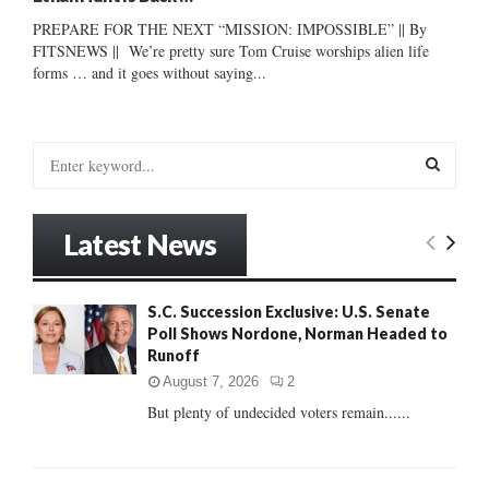
PREPARE FOR THE NEXT “MISSION: IMPOSSIBLE” || By
FITSNEWS || We’re pretty sure Tom Cruise worships alien life
forms … and it goes without saying...
S
e
a
S
r
Latest News
c
E
h
f
A
S.C. Succession Exclusive: U.S. Senate
o
Poll Shows Nordone, Norman Headed to
r
R
Runoff
:
C
August 7, 2026
2
But plenty of undecided voters remain......
H