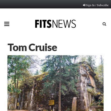
Sign In / Subscribe
PRIMARY
MENU
Tom Cruise