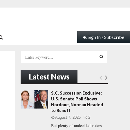
Sign In / Subscribe
S
e
a
S
r
Latest News
c
E
h
f
A
S.C. Succession Exclusive:
o
U.S. Senate Poll Shows
r
R
Nordone, Norman Headed
:
to Runoff
C
August 7, 2026
2
But plenty of undecided voters
H