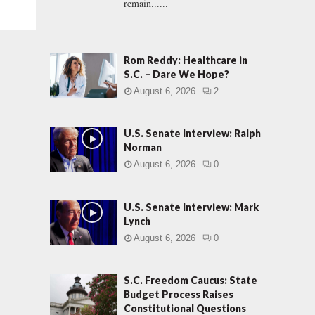
remain......
Rom Reddy: Healthcare in
S.C. – Dare We Hope?
August 6, 2026
2
U.S. Senate Interview: Ralph
Norman
August 6, 2026
0
U.S. Senate Interview: Mark
Lynch
August 6, 2026
0
S.C. Freedom Caucus: State
Budget Process Raises
Constitutional Questions