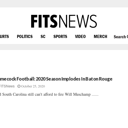
OURTS
POLITICS
SC
SPORTS
VIDEO
MERCH
Search
mecock Football: 2020 Season Implodes In Baton Rouge
October 25, 2020
FITSNews
 South Carolina still can't afford to fire Will Muschamp ......