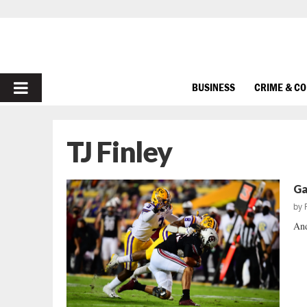
PRIMARY
BUSINESS
CRIME & C
MENU
TJ Finley
Ga
by
And