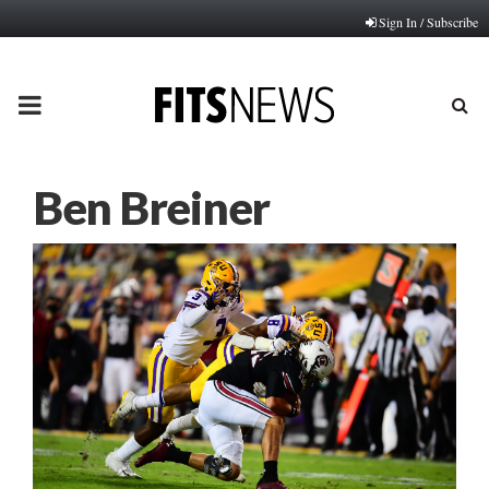
Sign In / Subscribe
PRIMARY
MENU
Ben Breiner