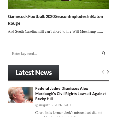
Gamecock Football: 2020 Season Implodes In Baton
Rouge
And South Carolina still can't afford to fire Will Muschamp ......
S
e
a
S
r
Latest News
c
E
h
f
A
Federal Judge Dismisses Alex
o
Murdaugh’s Civil Rights Lawsuit Against
r
R
Becky Hill
:
C
August 5, 2026
0
Court finds former clerk's misconduct did not
H