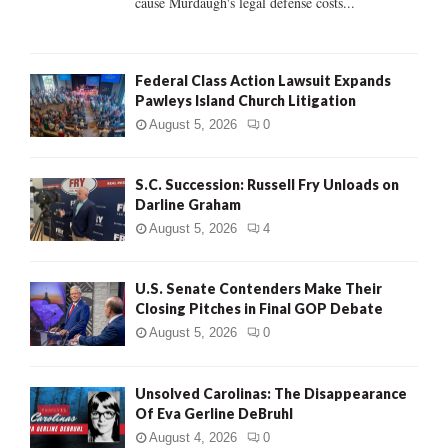
cause Murdaugh's legal defense costs...
Federal Class Action Lawsuit Expands
Pawleys Island Church Litigation
August 5, 2026
0
S.C. Succession: Russell Fry Unloads on
Darline Graham
August 5, 2026
4
U.S. Senate Contenders Make Their
Closing Pitches in Final GOP Debate
August 5, 2026
0
Unsolved Carolinas: The Disappearance
Of Eva Gerline DeBruhl
August 4, 2026
0