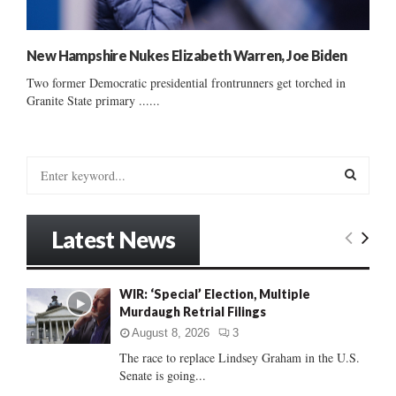
New Hampshire Nukes Elizabeth Warren, Joe Biden
Two former Democratic presidential frontrunners get torched in
Granite State primary ......
S
e
a
S
r
Latest News
c
E
h
f
A
WIR: ‘Special’ Election, Multiple
o
Murdaugh Retrial Filings
r
R
:
August 8, 2026
3
C
The race to replace Lindsey Graham in the U.S.
Senate is going...
H