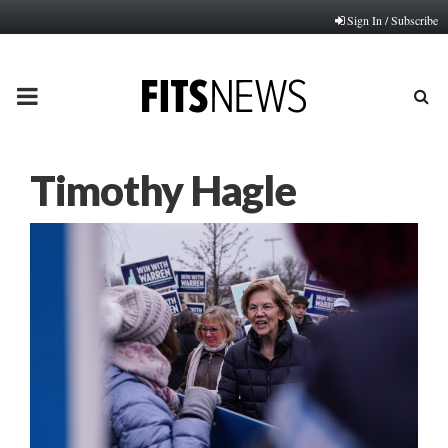
Sign In / Subscribe
PRIMARY
MENU
Timothy Hagle