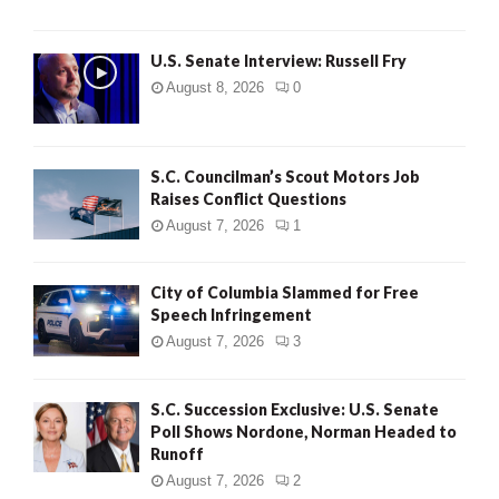
U.S. Senate Interview: Russell Fry
August 8, 2026
0
S.C. Councilman’s Scout Motors Job
Raises Conflict Questions
August 7, 2026
1
City of Columbia Slammed for Free
Speech Infringement
August 7, 2026
3
S.C. Succession Exclusive: U.S. Senate
Poll Shows Nordone, Norman Headed to
Runoff
August 7, 2026
2