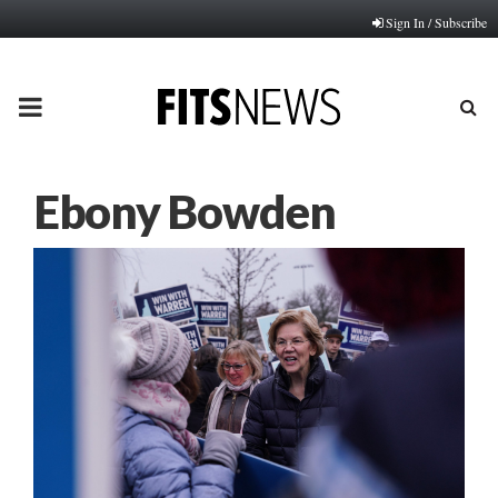
Sign In / Subscribe
PRIMARY
MENU
Ebony Bowden