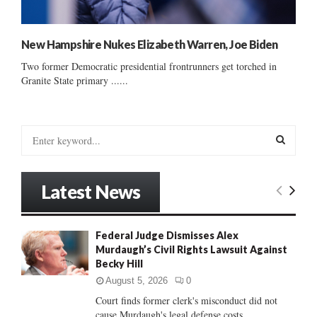
New Hampshire Nukes Elizabeth Warren, Joe Biden
Two former Democratic presidential frontrunners get torched in
Granite State primary ......
S
e
a
S
r
Latest News
c
E
h
f
A
Federal Judge Dismisses Alex
o
Murdaugh’s Civil Rights Lawsuit Against
r
R
Becky Hill
:
C
August 5, 2026
0
Court finds former clerk's misconduct did not
H
cause Murdaugh's legal defense costs...