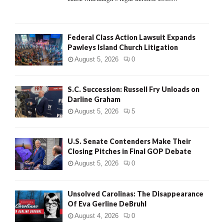
Federal Class Action Lawsuit Expands
Pawleys Island Church Litigation
August 5, 2026
0
S.C. Succession: Russell Fry Unloads on
Darline Graham
August 5, 2026
5
U.S. Senate Contenders Make Their
Closing Pitches in Final GOP Debate
August 5, 2026
0
Unsolved Carolinas: The Disappearance
Of Eva Gerline DeBruhl
August 4, 2026
0