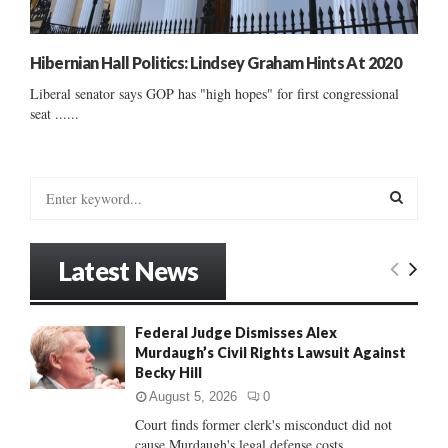
Hibernian Hall Politics: Lindsey Graham Hints At 2020
Liberal senator says GOP has "high hopes" for first congressional
seat ......
S
e
a
S
r
Latest News
c
E
h
f
A
Federal Judge Dismisses Alex
o
Murdaugh’s Civil Rights Lawsuit Against
r
R
Becky Hill
:
C
August 5, 2026
0
Court finds former clerk's misconduct did not
H
cause Murdaugh's legal defense costs...