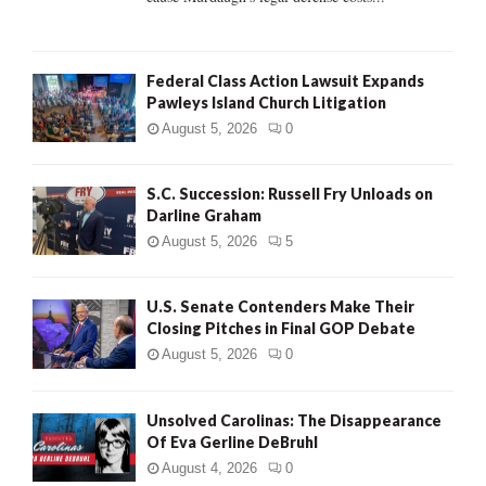
Federal Class Action Lawsuit Expands
Pawleys Island Church Litigation
August 5, 2026
0
S.C. Succession: Russell Fry Unloads on
Darline Graham
August 5, 2026
5
U.S. Senate Contenders Make Their
Closing Pitches in Final GOP Debate
August 5, 2026
0
Unsolved Carolinas: The Disappearance
Of Eva Gerline DeBruhl
August 4, 2026
0