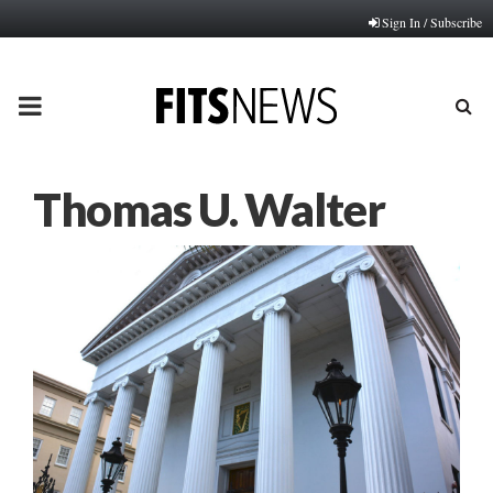
Sign In / Subscribe
PRIMARY
MENU
Thomas U. Walter