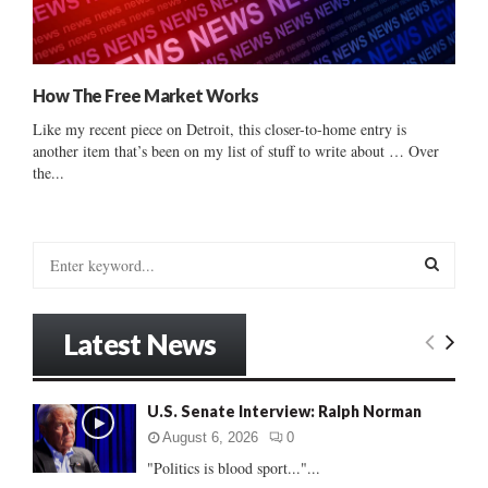
How The Free Market Works
Like my recent piece on Detroit, this closer-to-home entry is
another item that’s been on my list of stuff to write about … Over
the...
S
e
a
S
r
Latest News
c
E
h
f
A
U.S. Senate Interview: Ralph Norman
o
r
R
August 6, 2026
0
:
"Politics is blood sport..."...
C