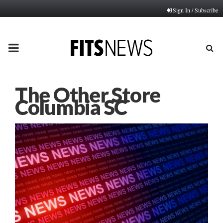
Sign In / Subscribe
PRIMARY
MENU
The Other Store
Columbia SC