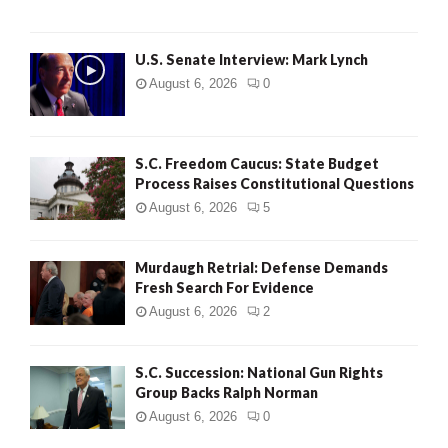
H
U.S. Senate Interview: Mark Lynch
August 6, 2026
0
S.C. Freedom Caucus: State Budget
Process Raises Constitutional Questions
August 6, 2026
5
Murdaugh Retrial: Defense Demands
Fresh Search For Evidence
August 6, 2026
2
S.C. Succession: National Gun Rights
Group Backs Ralph Norman
August 6, 2026
0