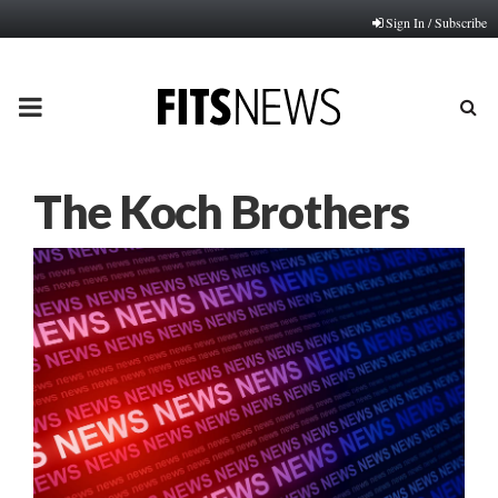
Sign In / Subscribe
PRIMARY
MENU
The Koch Brothers