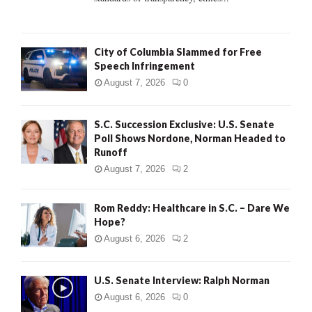
H
City of Columbia Slammed for Free
Speech Infringement
August 7, 2026
0
S.C. Succession Exclusive: U.S. Senate
Poll Shows Nordone, Norman Headed to
Runoff
August 7, 2026
2
Rom Reddy: Healthcare in S.C. – Dare We
Hope?
August 6, 2026
2
U.S. Senate Interview: Ralph Norman
August 6, 2026
0