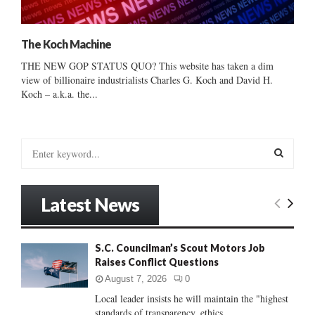
The Koch Machine
THE NEW GOP STATUS QUO? This website has taken a dim
view of billionaire industrialists Charles G. Koch and David H.
Koch – a.k.a. the...
S
e
a
S
r
Latest News
c
E
h
f
A
S.C. Councilman’s Scout Motors Job
o
Raises Conflict Questions
r
R
:
August 7, 2026
0
C
Local leader insists he will maintain the "highest
standards of transparency, ethics...