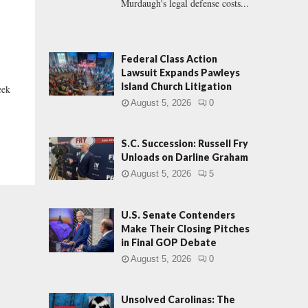
Murdaugh's legal defense costs...
Federal Class Action
Lawsuit Expands Pawleys
Island Church Litigation
eek
August 5, 2026
0
S.C. Succession: Russell Fry
Unloads on Darline Graham
August 5, 2026
5
U.S. Senate Contenders
Make Their Closing Pitches
in Final GOP Debate
August 5, 2026
0
Unsolved Carolinas: The