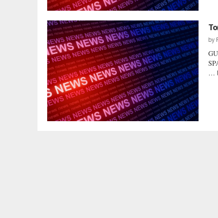
To
by
GU
SPA
… b