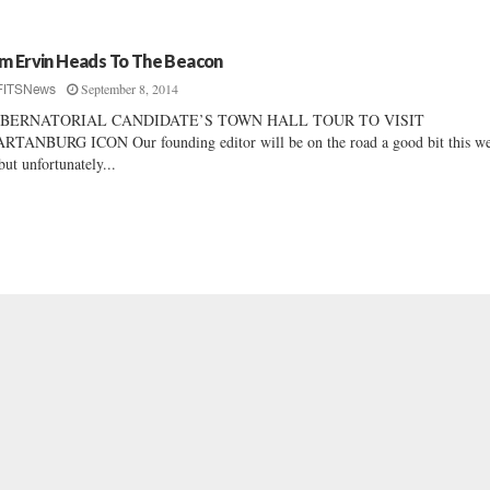
m Ervin Heads To The Beacon
September 8, 2014
FITSNews
BERNATORIAL CANDIDATE’S TOWN HALL TOUR TO VISIT
RTANBURG ICON Our founding editor will be on the road a good bit this w
ut unfortunately...