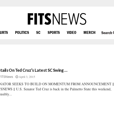
OURTS
POLITICS
SC
SPORTS
VIDEO
MERCH
Search
tails On Ted Cruz’s Latest SC Swing …
April 3, 2015
FITSNews
NATOR SEEKS TO BUILD ON MOMENTUM FROM ANNOUNCEMENT ||
SNEWS || U.S. Senator Ted Cruz is back in the Palmetto State this weekend,
ensibly...