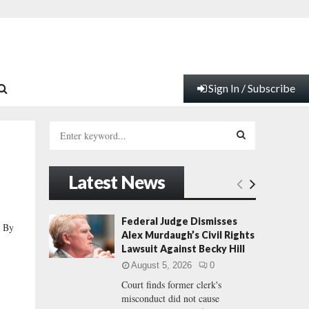
Sign In / Subscribe
S
e
a
S
r
Latest News
c
E
h
f
A
Federal Judge Dismisses
 By
o
Alex Murdaugh’s Civil Rights
r
R
Lawsuit Against Becky Hill
:
August 5, 2026
0
C
Court finds former clerk's
misconduct did not cause
H