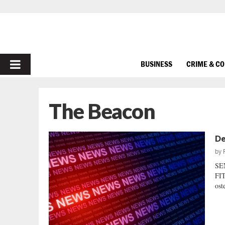
PRIMARY
BUSINESS
CRIME & C
MENU
The Beacon
De
by
SE
FIT
ost