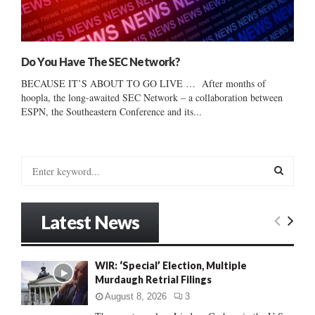
Do You Have The SEC Network?
BECAUSE IT’S ABOUT TO GO LIVE … After months of
hoopla, the long-awaited SEC Network – a collaboration between
ESPN, the Southeastern Conference and its...
S
e
a
S
r
Latest News
c
E
h
f
A
WIR: ‘Special’ Election, Multiple
o
Murdaugh Retrial Filings
r
R
:
August 8, 2026
3
C