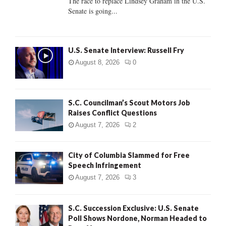
The race to replace Lindsey Graham in the U.S.
Senate is going...
H
U.S. Senate Interview: Russell Fry
August 8, 2026
0
S.C. Councilman’s Scout Motors Job
Raises Conflict Questions
August 7, 2026
2
City of Columbia Slammed for Free
Speech Infringement
August 7, 2026
3
S.C. Succession Exclusive: U.S. Senate
Poll Shows Nordone, Norman Headed to