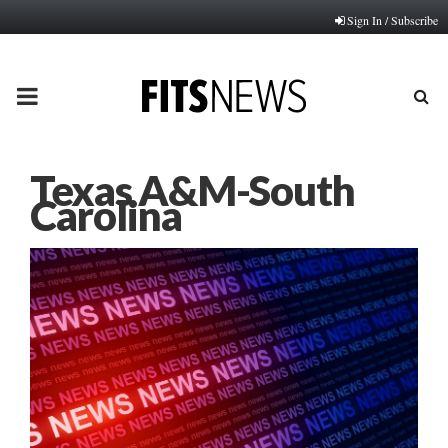
Sign In / Subscribe
PRIMARY
MENU
Texas A&M-South
Carolina