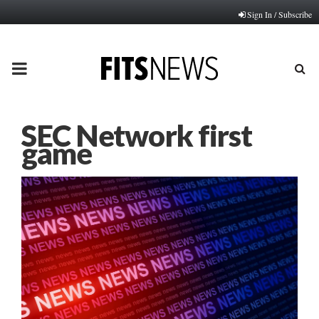
Sign In / Subscribe
PRIMARY
MENU
SEC Network first
game