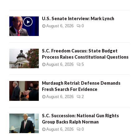
H
U.S. Senate Interview: Mark Lynch
August 6, 2026
0
S.C. Freedom Caucus: State Budget
Process Raises Constitutional Questions
August 6, 2026
5
Murdaugh Retrial: Defense Demands
Fresh Search For Evidence
August 6, 2026
2
S.C. Succession: National Gun Rights
Group Backs Ralph Norman
August 6, 2026
0