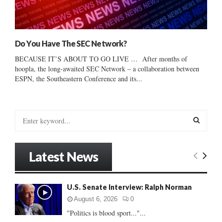
Do You Have The SEC Network?
BECAUSE IT’S ABOUT TO GO LIVE … After months of
hoopla, the long-awaited SEC Network – a collaboration between
ESPN, the Southeastern Conference and its...
S
e
a
S
r
Latest News
c
E
h
f
A
U.S. Senate Interview: Ralph Norman
o
r
R
August 6, 2026
0
:
"Politics is blood sport..."...
C