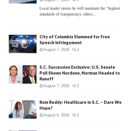
C
Local leader insists he will maintain the "highest
standards of transparency, ethics...
H
City of Columbia Slammed for Free
Speech Infringement
August 7, 2026
2
S.C. Succession Exclusive: U.S. Senate
Poll Shows Nordone, Norman Headed to
Runoff
August 7, 2026
2
Rom Reddy: Healthcare in S.C. – Dare We
Hope?
August 6, 2026
2