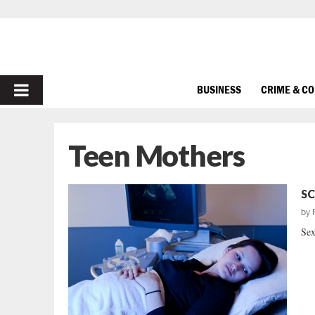
PRIMARY
BUSINESS
CRIME & C
MENU
Teen Mothers
SC
by
Sex