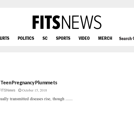
OURTS
POLITICS
SC
SPORTS
VIDEO
MERCH
Search
 Teen Pregnancy Plummets
October 15, 2018
FITSNews
ually transmitted diseases rise, though ......