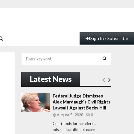
Sign In / Subscribe
S
e
a
S
r
Latest News
c
E
h
f
A
Federal Judge Dismisses
o
Alex Murdaugh’s Civil Rights
r
R
Lawsuit Against Becky Hill
:
August 5, 2026
0
C
Court finds former clerk's
misconduct did not cause
H