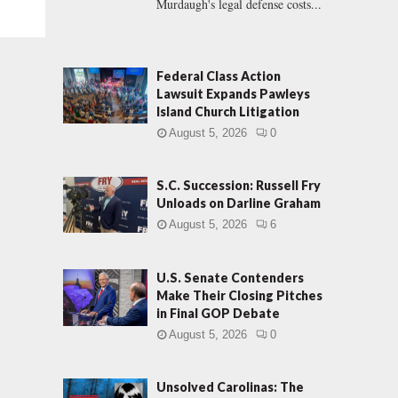
Murdaugh's legal defense costs...
Federal Class Action
Lawsuit Expands Pawleys
Island Church Litigation
August 5, 2026
0
S.C. Succession: Russell Fry
Unloads on Darline Graham
August 5, 2026
6
U.S. Senate Contenders
Make Their Closing Pitches
in Final GOP Debate
August 5, 2026
0
Unsolved Carolinas: The