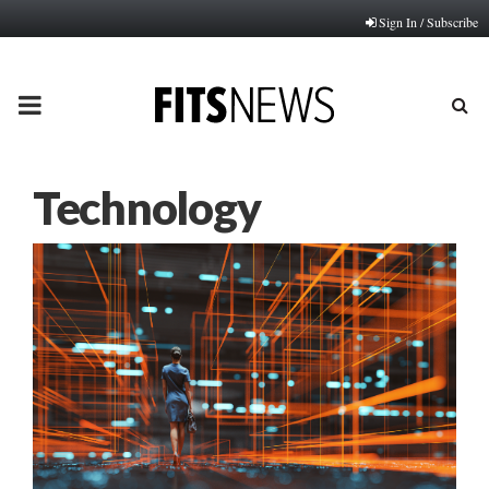
Sign In / Subscribe
PRIMARY
MENU
Technology