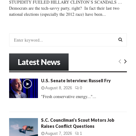
STUPIDITY FUELED HILLARY CLINTON’S SCANDALS …
Democrats are the tech-savvy party, right? In fact their last two
national elections (especially the 2012 race) have been...
S
e
a
S
r
Latest News
c
E
h
f
A
U.S. Senate Interview: Russell Fry
o
r
R
August 8, 2026
0
:
"Fresh conservative energy..."...
C
H
S.C. Councilman’s Scout Motors Job
Raises Conflict Questions
August 7, 2026
1