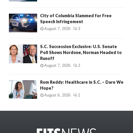
City of Columbia Slammed for Free
Speech Infringement
August 7, 2026
3
S.C. Succession Exclusive: U.S. Senate
Poll Shows Nordone, Norman Headed to
Runoff
August 7, 2026
2
Rom Reddy: Healthcare in S.C. – Dare We
Hope?
August 6, 2026
2