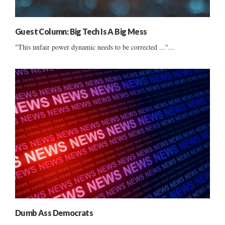
Guest Column: Big Tech Is A Big Mess
"This unfair power dynamic needs to be corrected ..."...
Dumb Ass Democrats