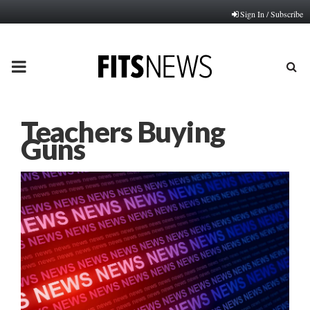
Sign In / Subscribe
PRIMARY
MENU
Teachers Buying
Guns