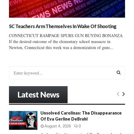
SC Teachers Arm Themselves In Wake Of Shooting
CONNECTICUT RAMPAGE SPURS GUN BUYING BONANZA
If the desired outcome of the elementary school massacre in
Newton, Connecticut this week was a demonization of guns...
S
e
a
S
r
Latest News
c
E
h
f
A
Unsolved Carolinas: The Disappearance
o
Of Eva Gerline DeBruhl
r
R
:
August 4, 2026
0
C