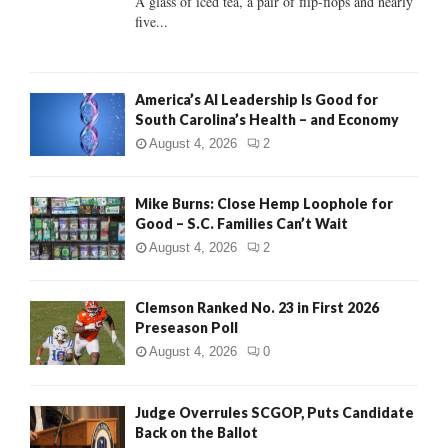
A glass of iced tea, a pair of flip-flops and nearly
five...
H
America’s AI Leadership Is Good for
South Carolina’s Health – and Economy
August 4, 2026
2
Mike Burns: Close Hemp Loophole for
Good – S.C. Families Can’t Wait
August 4, 2026
2
Clemson Ranked No. 23 in First 2026
Preseason Poll
August 4, 2026
0
Judge Overrules SCGOP, Puts Candidate
Back on the Ballot