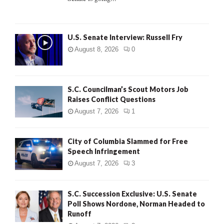
H
U.S. Senate Interview: Russell Fry
August 8, 2026
0
S.C. Councilman’s Scout Motors Job
Raises Conflict Questions
August 7, 2026
1
City of Columbia Slammed for Free
Speech Infringement
August 7, 2026
3
S.C. Succession Exclusive: U.S. Senate
Poll Shows Nordone, Norman Headed to
Runoff