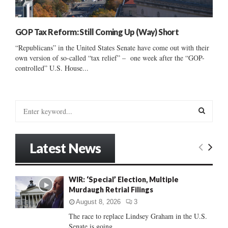
GOP Tax Reform: Still Coming Up (Way) Short
“Republicans” in the United States Senate have come out with their
own version of so-called “tax relief” – one week after the “GOP-
controlled” U.S. House...
S
e
a
S
r
Latest News
c
E
h
f
A
WIR: ‘Special’ Election, Multiple
o
Murdaugh Retrial Filings
r
R
:
August 8, 2026
3
C
The race to replace Lindsey Graham in the U.S.
Senate is going...