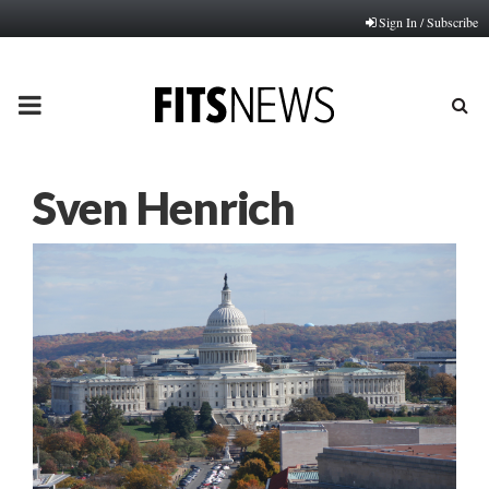
Sign In / Subscribe
PRIMARY
MENU
Sven Henrich