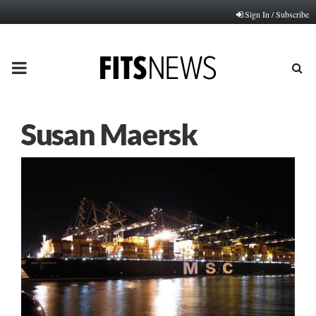
Sign In / Subscribe
PRIMARY
MENU
Susan Maersk