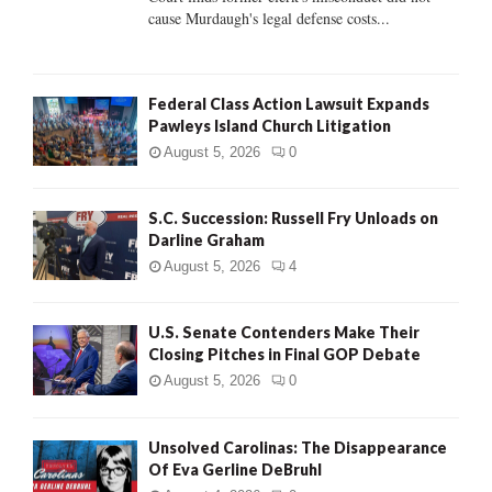
H
cause Murdaugh's legal defense costs...
Federal Class Action Lawsuit Expands
Pawleys Island Church Litigation
August 5, 2026
0
S.C. Succession: Russell Fry Unloads on
Darline Graham
August 5, 2026
4
U.S. Senate Contenders Make Their
Closing Pitches in Final GOP Debate
August 5, 2026
0
Unsolved Carolinas: The Disappearance
Of Eva Gerline DeBruhl