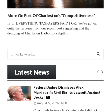
More On Port Of Charleston’s “Competitiveness”
IS IT EVERYTHING TAXPAYERS PAID FOR? We’ve gotten
quite the response from our recent post suggesting that the
dredging of Charleston Harbor to a depth of...
S
e
a
S
r
Latest News
c
E
h
f
A
Federal Judge Dismisses Alex
o
Murdaugh’s Civil Rights Lawsuit Against
r
R
Becky Hill
:
C
August 5, 2026
0
Court finds former clerk's misconduct did not