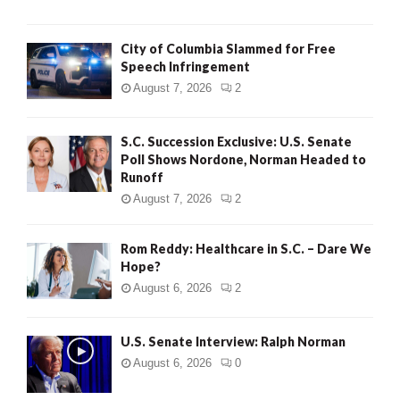
City of Columbia Slammed for Free
Speech Infringement
August 7, 2026
2
S.C. Succession Exclusive: U.S. Senate
Poll Shows Nordone, Norman Headed to
Runoff
August 7, 2026
2
Rom Reddy: Healthcare in S.C. – Dare We
Hope?
August 6, 2026
2
U.S. Senate Interview: Ralph Norman
August 6, 2026
0