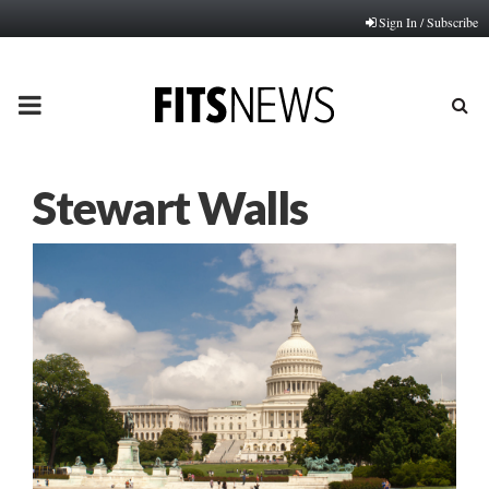
Sign In / Subscribe
PRIMARY
MENU
Stewart Walls