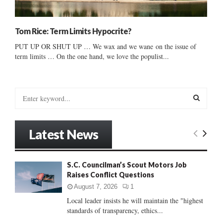
Tom Rice: Term Limits Hypocrite?
PUT UP OR SHUT UP … We wax and we wane on the issue of
term limits … On the one hand, we love the populist...
S
e
a
S
r
Latest News
c
E
h
f
A
S.C. Councilman’s Scout Motors Job
o
Raises Conflict Questions
r
R
:
August 7, 2026
1
C
Local leader insists he will maintain the "highest
standards of transparency, ethics...
H