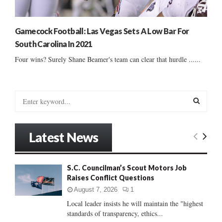
Gamecock Football: Las Vegas Sets A Low Bar For
South Carolina In 2021
Four wins? Surely Shane Beamer's team can clear that hurdle ......
S
e
a
S
r
Latest News
c
E
h
f
A
S.C. Councilman’s Scout Motors Job
o
Raises Conflict Questions
r
R
:
August 7, 2026
1
C
Local leader insists he will maintain the "highest
standards of transparency, ethics...
H