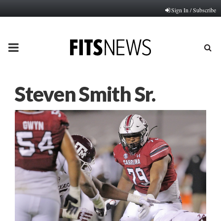
Sign In / Subscribe
PRIMARY
MENU
Steven Smith Sr.