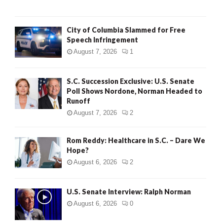
City of Columbia Slammed for Free
Speech Infringement
August 7, 2026
1
S.C. Succession Exclusive: U.S. Senate
Poll Shows Nordone, Norman Headed to
Runoff
August 7, 2026
2
Rom Reddy: Healthcare in S.C. – Dare We
Hope?
August 6, 2026
2
U.S. Senate Interview: Ralph Norman
August 6, 2026
0