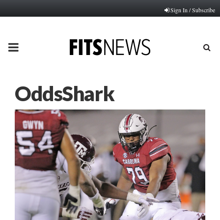
Sign In / Subscribe
PRIMARY
MENU
OddsShark