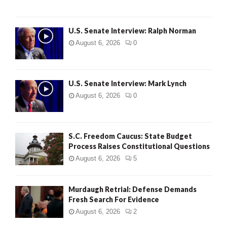
U.S. Senate Interview: Ralph Norman
August 6, 2026
0
U.S. Senate Interview: Mark Lynch
August 6, 2026
0
S.C. Freedom Caucus: State Budget
Process Raises Constitutional Questions
August 6, 2026
5
Murdaugh Retrial: Defense Demands
Fresh Search For Evidence
August 6, 2026
2