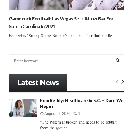
Gamecock Football: Las Vegas Sets A Low Bar For
South Carolina In 2021
Four wins? Surely Shane Beamer's team can clear that hurdle ......
S
e
a
S
r
Latest News
c
E
h
f
A
Rom Reddy: Healthcare in S.C. – Dare We
o
Hope?
r
R
:
August 6, 2026
1
C
"The system is broken and needs to be rebuilt
from the ground...
H