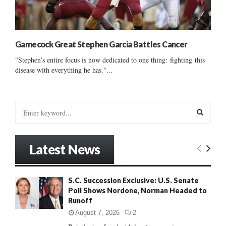
Gamecock Great Stephen Garcia Battles Cancer
"Stephen’s entire focus is now dedicated to one thing: fighting this
disease with everything he has."...
S
e
a
S
r
Latest News
c
E
h
f
A
S.C. Succession Exclusive: U.S. Senate
o
Poll Shows Nordone, Norman Headed to
r
R
Runoff
:
C
August 7, 2026
2