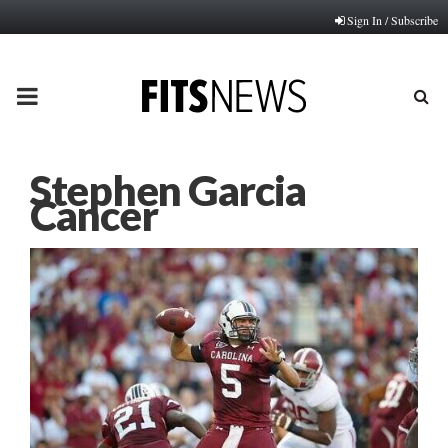
Sign In / Subscribe
PRIMARY
MENU
Stephen Garcia
Cancer