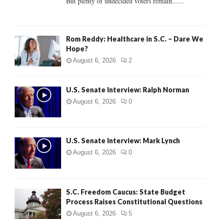
But plenty of undecided voters remain......
H
Rom Reddy: Healthcare in S.C. – Dare We
Hope?
August 6, 2026
2
U.S. Senate Interview: Ralph Norman
August 6, 2026
0
U.S. Senate Interview: Mark Lynch
August 6, 2026
0
S.C. Freedom Caucus: State Budget
Process Raises Constitutional Questions
August 6, 2026
5