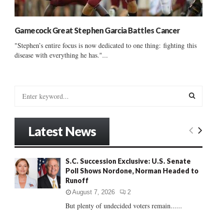
Gamecock Great Stephen Garcia Battles Cancer
"Stephen’s entire focus is now dedicated to one thing: fighting this
disease with everything he has."...
S
e
a
S
r
Latest News
c
E
h
f
A
S.C. Succession Exclusive: U.S. Senate
o
Poll Shows Nordone, Norman Headed to
r
R
Runoff
:
C
August 7, 2026
2
But plenty of undecided voters remain......
H