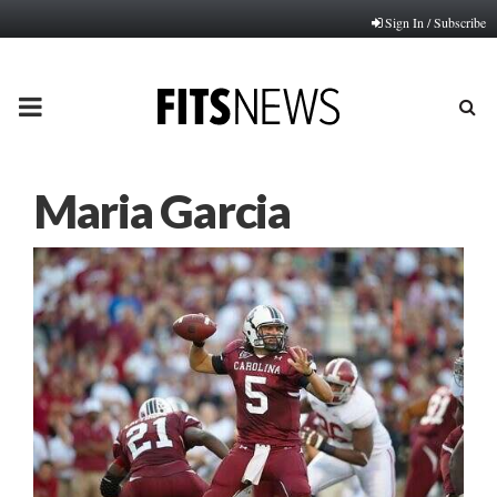
Sign In / Subscribe
PRIMARY
MENU
Maria Garcia