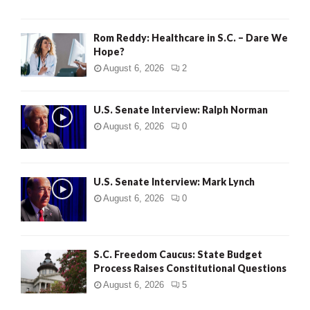
Rom Reddy: Healthcare in S.C. – Dare We
Hope?
August 6, 2026
2
U.S. Senate Interview: Ralph Norman
August 6, 2026
0
U.S. Senate Interview: Mark Lynch
August 6, 2026
0
S.C. Freedom Caucus: State Budget
Process Raises Constitutional Questions
August 6, 2026
5