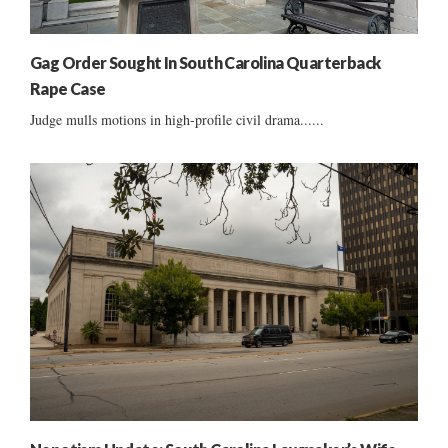
Gag Order Sought In South Carolina Quarterback
Rape Case
Judge mulls motions in high-profile civil drama......