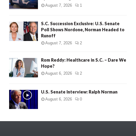
August 7, 2026
1
S.C. Succession Exclusive: U.S. Senate
Poll Shows Nordone, Norman Headed to
Runoff
August 7, 2026
2
Rom Reddy: Healthcare in S.C. – Dare We
Hope?
August 6, 2026
2
U.S. Senate Interview: Ralph Norman
August 6, 2026
0