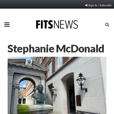
Sign In / Subscribe
PRIMARY
MENU
Stephanie McDonald