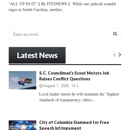
“ALL UP IN IT” || By FITSNEWS || While one judicial scandal
rages in South Carolina, another...
S
e
a
S
r
Latest News
c
E
h
f
A
S.C. Councilman’s Scout Motors Job
o
Raises Conflict Questions
r
R
:
August 7, 2026
1
C
Local leader insists he will maintain the "highest
standards of transparency, ethics...
H
City of Columbia Slammed for Free
Speech Infringement