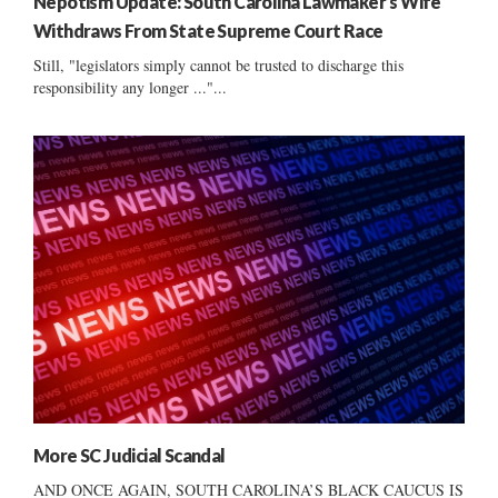
Nepotism Update: South Carolina Lawmaker’s Wife
Withdraws From State Supreme Court Race
Still, "legislators simply cannot be trusted to discharge this
responsibility any longer ..."...
More SC Judicial Scandal
AND ONCE AGAIN, SOUTH CAROLINA’S BLACK CAUCUS IS