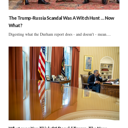
The Trump-Russia Scandal Was A Witch Hunt … Now
What?
Digesting what the Durham report does - and doesn't - mean....