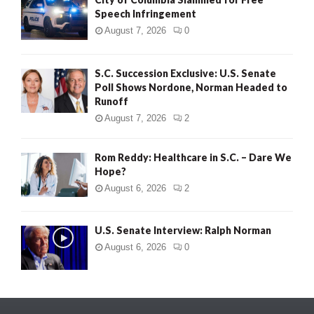
Speech Infringement
August 7, 2026
0
S.C. Succession Exclusive: U.S. Senate
Poll Shows Nordone, Norman Headed to
Runoff
August 7, 2026
2
Rom Reddy: Healthcare in S.C. – Dare We
Hope?
August 6, 2026
2
U.S. Senate Interview: Ralph Norman
August 6, 2026
0