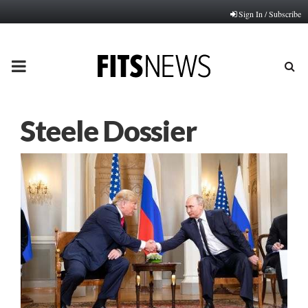
Sign In / Subscribe
PRIMARY
MENU
Steele Dossier