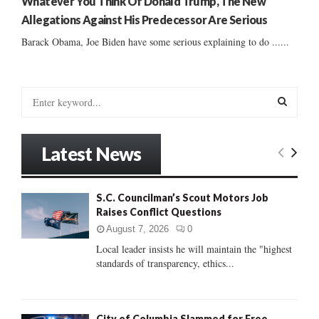
Whatever You Think Of Donald Trump, The New
Allegations Against His Predecessor Are Serious
Barack Obama, Joe Biden have some serious explaining to do ......
S
e
a
S
r
Latest News
c
E
h
f
A
S.C. Councilman’s Scout Motors Job
o
Raises Conflict Questions
r
R
:
August 7, 2026
0
C
Local leader insists he will maintain the "highest
standards of transparency, ethics...
H
City of Columbia Slammed for Free