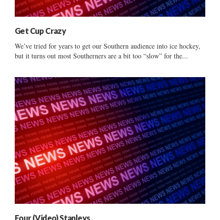
Get Cup Crazy
We’ve tried for years to get our Southern audience into ice hockey,
but it turns out most Southerners are a bit too “slow” for the...
Four (Video) Stanleys