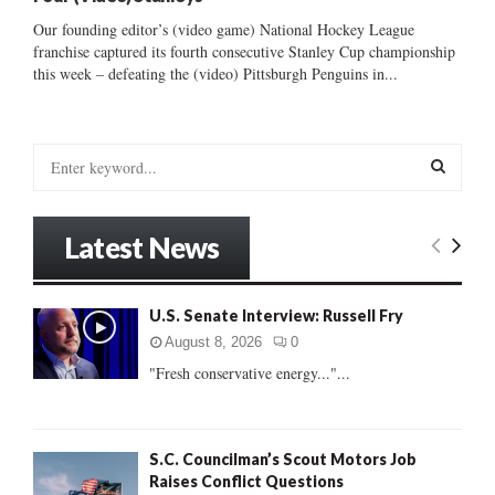
Our founding editor’s (video game) National Hockey League
franchise captured its fourth consecutive Stanley Cup championship
this week – defeating the (video) Pittsburgh Penguins in...
S
e
a
S
r
Latest News
c
E
h
f
A
U.S. Senate Interview: Russell Fry
o
r
R
August 8, 2026
0
:
"Fresh conservative energy..."...
C
H
S.C. Councilman’s Scout Motors Job
Raises Conflict Questions