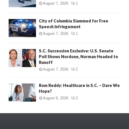
August 7, 2026
1
City of Columbia Slammed for Free
Speech Infringement
August 7, 2026
1
S.C. Succession Exclusive: U.S. Senate
Poll Shows Nordone, Norman Headed to
Runoff
August 7, 2026
2
Rom Reddy: Healthcare in S.C. – Dare We
Hope?
August 6, 2026
2