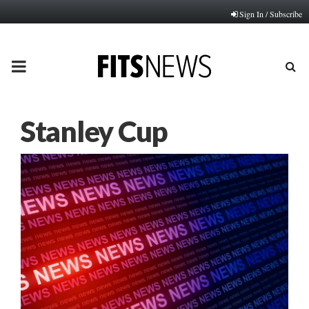
Sign In / Subscribe
PRIMARY
MENU
Stanley Cup