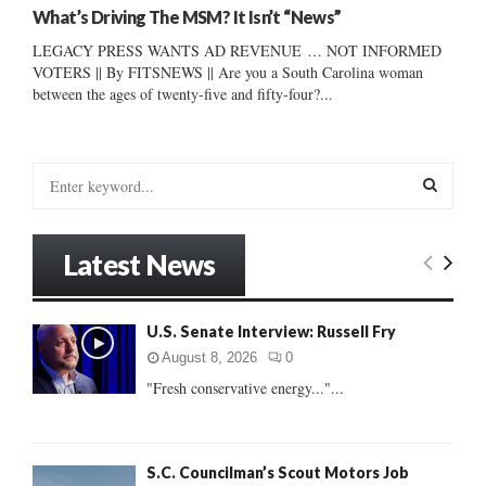
What’s Driving The MSM? It Isn’t “News”
LEGACY PRESS WANTS AD REVENUE … NOT INFORMED
VOTERS || By FITSNEWS || Are you a South Carolina woman
between the ages of twenty-five and fifty-four?...
S
e
a
S
r
Latest News
c
E
h
f
A
U.S. Senate Interview: Russell Fry
o
r
R
August 8, 2026
0
:
"Fresh conservative energy..."...
C
H
S.C. Councilman’s Scout Motors Job