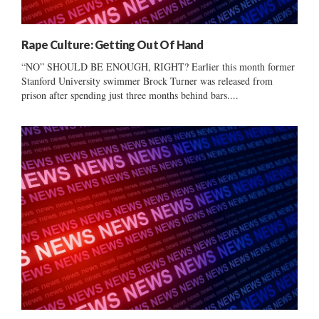
Rape Culture: Getting Out Of Hand
“NO” SHOULD BE ENOUGH, RIGHT? Earlier this month former
Stanford University swimmer Brock Turner was released from
prison after spending just three months behind bars....