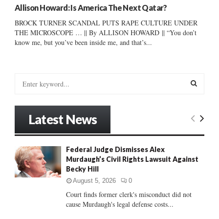
Allison Howard: Is America The Next Qatar?
BROCK TURNER SCANDAL PUTS RAPE CULTURE UNDER
THE MICROSCOPE … || By ALLISON HOWARD || “You don’t
know me, but you’ve been inside me, and that’s...
S
e
a
S
r
Latest News
c
E
h
f
A
Federal Judge Dismisses Alex
o
Murdaugh’s Civil Rights Lawsuit Against
r
R
Becky Hill
:
C
August 5, 2026
0
Court finds former clerk's misconduct did not
H
cause Murdaugh's legal defense costs...