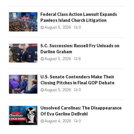
Federal Class Action Lawsuit Expands
Pawleys Island Church Litigation
August 5, 2026
0
S.C. Succession: Russell Fry Unloads on
Darline Graham
August 5, 2026
6
U.S. Senate Contenders Make Their
Closing Pitches in Final GOP Debate
August 5, 2026
0
Unsolved Carolinas: The Disappearance
Of Eva Gerline DeBruhl
August 4, 2026
0