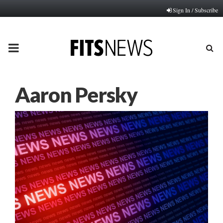
Sign In / Subscribe
PRIMARY
MENU
Aaron Persky